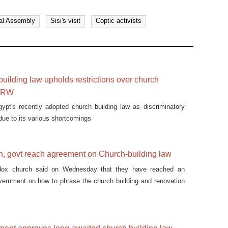
al Assembly
Sisi's visit
Coptic activists
building law upholds restrictions over church
 HRW
pt's recently adopted church building law as discriminatory
due to its various shortcomings
h, govt reach agreement on Church-building law
dox church said on Wednesday that they have reached an
vernment on how to phrase the church building and renovation