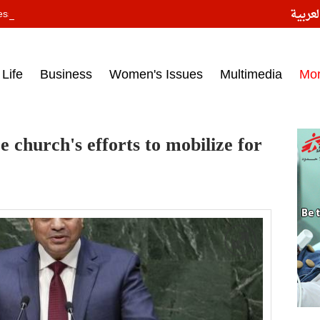
النسخ
ess headlines on March 15, 2017‎
Life
Business
Women's Issues
Multimedia
Mo
ze church's efforts to mobilize for