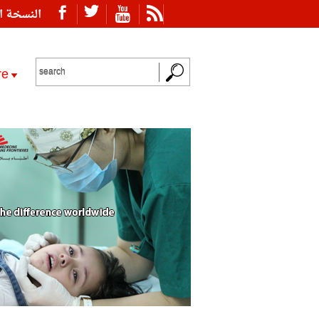
ة العربية
re