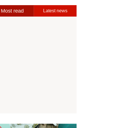
Most read
Latest news