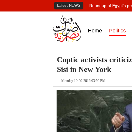
Latest NEWS
Roundup of Egypt's pr
Home
Politics
Coptic activists critici
Sisi in New York
Monday 19-09-2016 03:50 PM