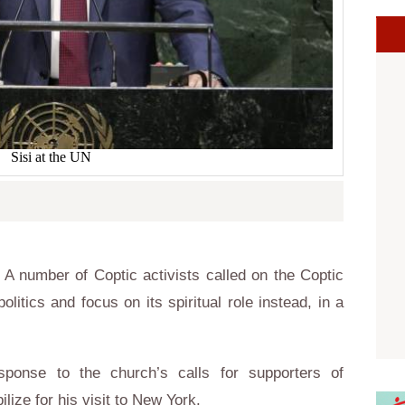
Sisi at the UN
A number of Coptic activists called on the Coptic
litics and focus on its spiritual role instead, in a
ponse to the church’s calls for supporters of
lize for his visit to New York.