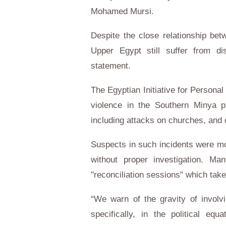
Mohamed Mursi.
Despite the close relationship be
Upper Egypt still suffer from di
statement.
The Egyptian Initiative for Persona
violence in the Southern Minya p
including attacks on churches, and o
Suspects in such incidents were mo
without proper investigation. M
"reconciliation sessions" which take
“We warn of the gravity of involvi
specifically, in the political 