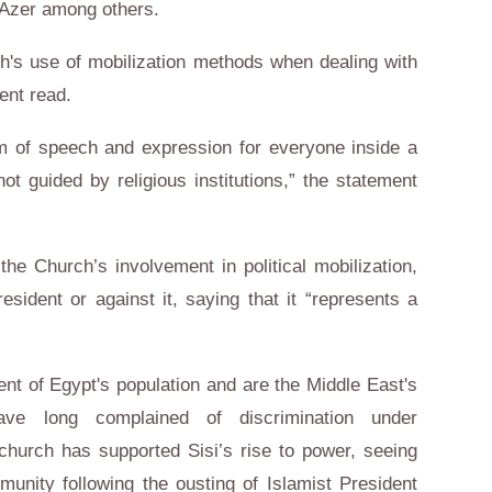
f Azer among others.
h's use of mobilization methods when dealing with
ent read.
om of speech and expression for everyone inside a
 not guided by religious institutions,” the statement
 the Church’s involvement in political mobilization,
esident or against it, saying that it “represents a
t of Egypt's population and are the Middle East's
ave long complained of discrimination under
church has supported Sisi’s rise to power, seeing
munity following the ousting of Islamist President