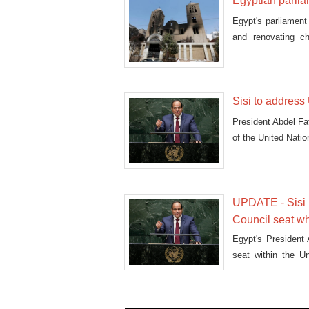
Egyptian parli
Egypt's parliament
and renovating c
members
Sisi to addres
President Abdel Fat
of the United Nat
UPDATE - Sisi r
Council seat w
Egypt's President A
seat within the U
General Assembly