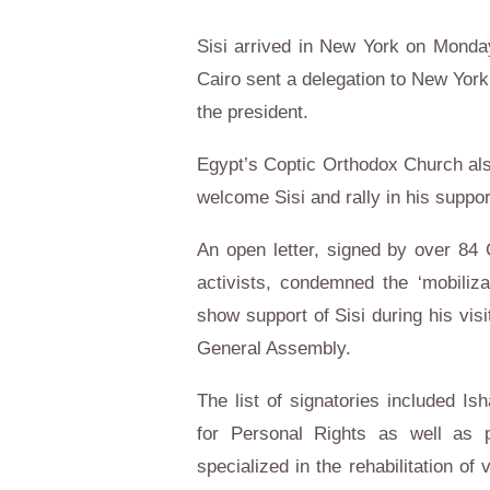
Sisi arrived in New York on Monday
Cairo sent a delegation to New York
the president.
Egypt’s Coptic Orthodox Church also
welcome Sisi and rally in his suppor
An open letter, signed by over 84 C
activists, condemned the ‘mobiliza
show support of Sisi during his vis
General Assembly.
The list of signatories included Is
for Personal Rights as well as ps
specialized in the rehabilitation o