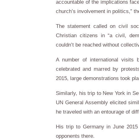
accountable of the implications fac
church’s involvement in politics,” t
The statement called on civil so
Christian citizens in “a civil, d
couldn’t be reached without collecti
A number of international visits
celebrated and marred by protests
2015, large demonstrations took pla
Similarly, his trip to New York in S
UN General Assembly elicited simil
he traveled with an entourage of dif
His trip to Germany in June 2015 
opponents there.