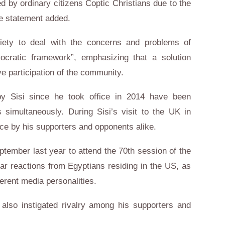
ed by ordinary citizens Coptic Christians due to the
he statement added.
ciety to deal with the concerns and problems of
emocratic framework”, emphasizing that a solution
ve participation of the community.
 by Sisi since he took office in 2014 have been
 simultaneously. During Sisi’s visit to the UK in
ce by his supporters and opponents alike.
eptember last year to attend the 70th session of the
ar reactions from Egyptians residing in the US, as
ferent media personalities.
also instigated rivalry among his supporters and