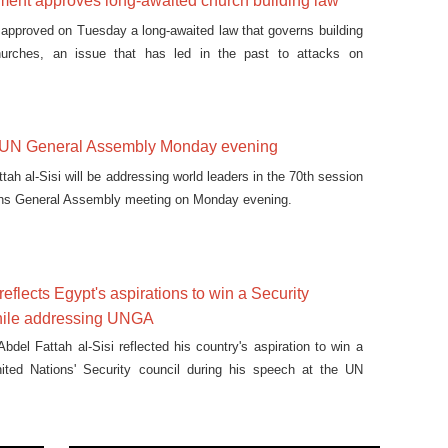
ament approves long-awaited church building law
 approved on Tuesday a long-awaited law that governs building
hurches, an issue that has led in the past to attacks on
s UN General Assembly Monday evening
tah al-Sisi will be addressing world leaders in the 70th session
ions General Assembly meeting on Monday evening.
eflects Egypt's aspirations to win a Security
hile addressing UNGA
bdel Fattah al-Sisi reflected his country's aspiration to win a
nited Nations' Security council during his speech at the UN
 on Wednesday.