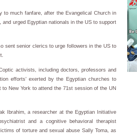
 to much fanfare, after the Evangelical Church in
, and urged Egyptian nationals in the US to support
 sent senior clerics to urge followers in the US to
t.
optic activists, including doctors, professors and
tion efforts’ exerted by the Egyptian churches to
it to New York to attend the 71st session of the UN
hak Ibrahim, a researcher at the Egyptian Initiative
ychiatrist and a cognitive behavioral therapist
f victims of torture and sexual abuse Sally Toma, as