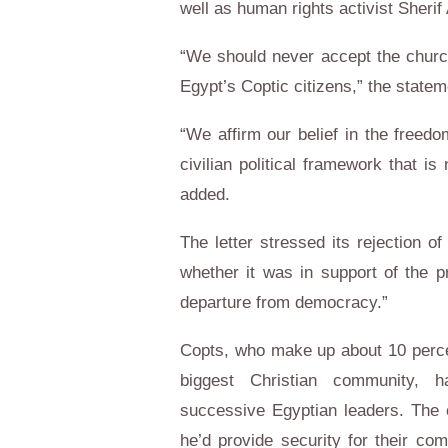
well as human rights activist Sheri
“We should never accept the churc
Egypt’s Coptic citizens,” the statem
“We affirm our belief in the freed
civilian political framework that is
added.
The letter stressed its rejection of
whether it was in support of the pr
departure from democracy.”
Copts, who make up about 10 percen
biggest Christian community, h
successive Egyptian leaders. The 
he’d provide security for their com