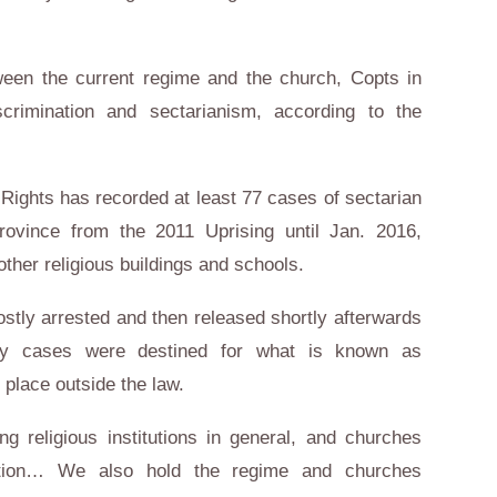
tween the current regime and the church, Copts in
scrimination and sectarianism, according to the
l Rights has recorded at least 77 cases of sectarian
rovince from the 2011 Uprising until Jan. 2016,
ther religious buildings and schools.
stly arrested and then released shortly afterwards
any cases were destined for what is known as
 place outside the law.
ng religious institutions in general, and churches
equation… We also hold the regime and churches