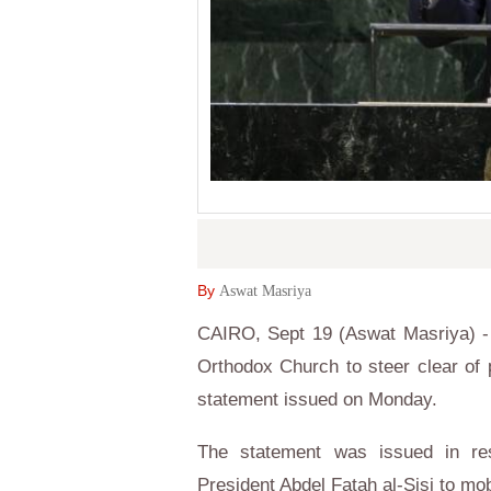
By
Aswat Masriya
CAIRO, Sept 19 (Aswat Masriya) - 
Orthodox Church to steer clear of po
statement issued on Monday.
The statement was issued in res
President Abdel Fatah al-Sisi to mobi