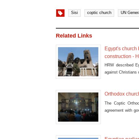
Sisi
coptic church
UN Gener
Related Links
Egypt's church 
construction -
HRW described Egy
against Christians 
Orthodox churc
The Coptic Ortho
agreement with go
draft law.