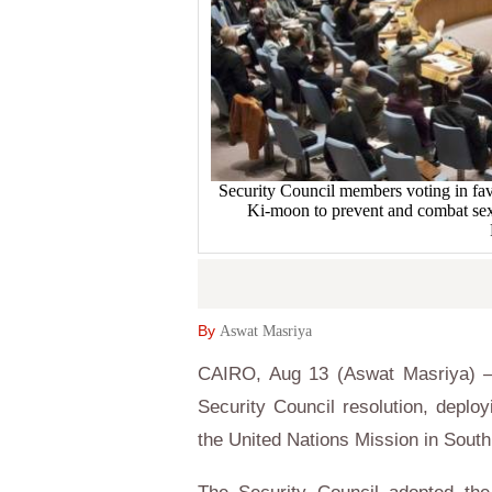
Security Council members voting in fa
Ki-moon to prevent and combat se
By
Aswat Masriya
CAIRO, Aug 13 (Aswat Masriya) –
Security Council resolution, deploy
the United Nations Mission in Sout