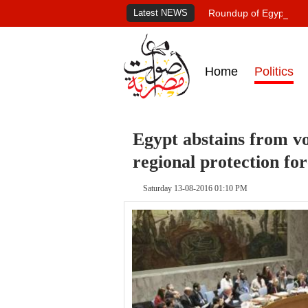
Latest NEWS
Roundup of Egypt's pr
Home
Politics
Egypt abstains from vo
regional protection fo
Saturday 13-08-2016 01:10 PM