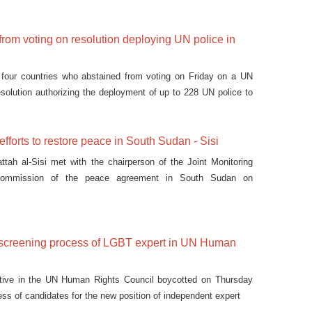
from voting on resolution deploying UN police in
our countries who abstained from voting on Friday on a UN
esolution authorizing the deployment of up to 228 UN police to
efforts to restore peace in South Sudan - Sisi
ttah al-Sisi met with the chairperson of the Joint Monitoring
Commission of the peace agreement in South Sudan on
 screening process of LGBT expert in UN Human
ative in the UN Human Rights Council boycotted on Thursday
ess of candidates for the new position of independent expert