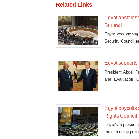
Related Links
Egypt abstains 
Burundi
Egypt was among f
Security Council r
moni
Egypt supports 
President Abdel Fa
and Evaluation 
Wednesday.
Egypt boycotts
Rights Council
Egypt's represent
the screening proc