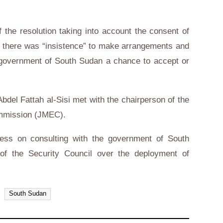
 the resolution taking into account the consent of
 but there was “insistence” to make arrangements and
e government of South Sudan a chance to accept or
bdel Fattah al-Sisi met with the chairperson of the
ommission (JMEC).
ess on consulting with the government of South
f the Security Council over the deployment of
South Sudan