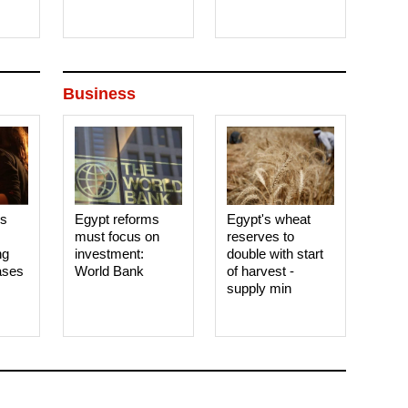
Business
es
Egypt reforms
Egypt's wheat
must focus on
reserves to
ng
investment:
double with start
ases
World Bank
of harvest -
supply min