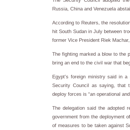
The Security Council adopted the 
Russia, China and Venezuela absta
According to Reuters, the resolutio
hit South Sudan in July between tro
former Vice President Riek Machar, ra
The fighting marked a blow to the 
bring an end to the civil war that 
Egypt’s foreign ministry said in a
Security Council as saying, that
deploy forces is “an operational and
The delegation said the adopted re
government from the deployment of 
of measures to be taken against S