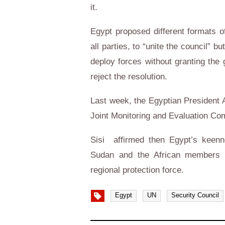
it.
Egypt proposed different formats of
all parties, to “unite the council”
deploy forces without granting th
reject the resolution.
Last week, the Egyptian President A
Joint Monitoring and Evaluation C
Sisi affirmed then Egypt’s keenn
Sudan and the African members o
regional protection force.
Egypt
UN
Security Council