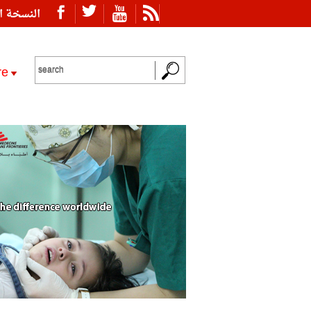
ة العربية
re