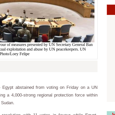
vour of measures presented by UN Secretary General Ban
xual exploitation and abuse by UN peacekeepers. UN
Photo/Loey Felipe
 Egypt abstained from voting on Friday on a UN
ing a 4,000-strong regional protection force within
h Sudan.