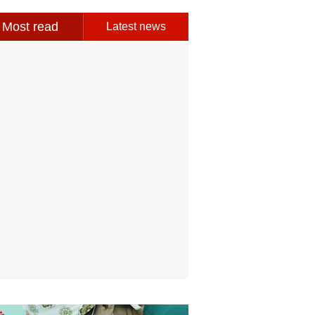
Most read
Latest news