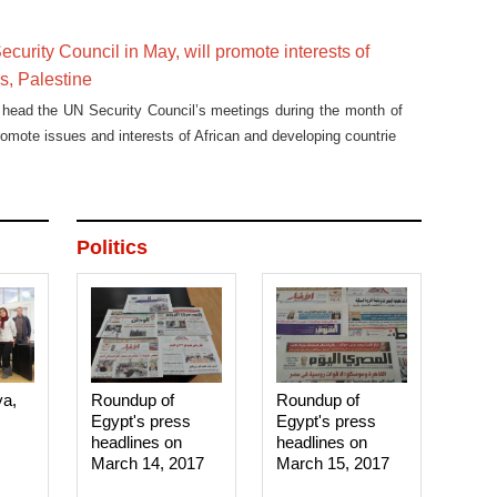
ecurity Council in May, will promote interests of
es, Palestine
 head the UN Security Council’s meetings during the month of
romote issues and interests of African and developing countrie
Politics
ya,
Roundup of
Roundup of
Egypt's press
Egypt's press
headlines on
headlines on
March 14, 2017‎
March 15, 2017‎