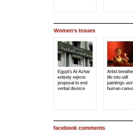
Women's Issues
Egypt’s Al-Azhar
Artist breath
entirely rejects
life into still
proposal to end
paintings usi
verbal divorce
human canv
facebook comments