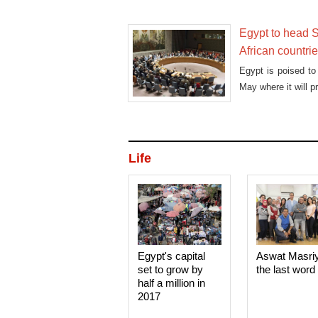
Egypt to head S
African countri
Egypt is poised to
May where it will p
Life
Egypt's capital
Aswat Masri
set to grow by
the last word
half a million in
2017