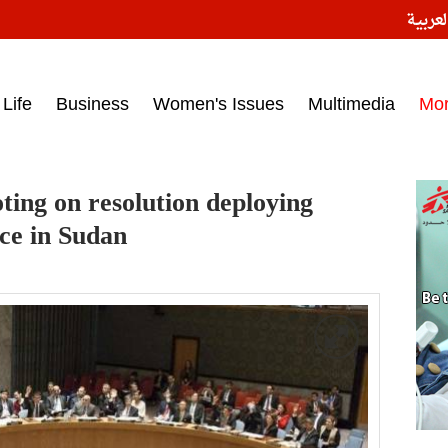
النسخ
ess headlines on March 15, 2017‎
Life
Business
Women's Issues
Multimedia
Mo
ting on resolution deploying
rce in Sudan