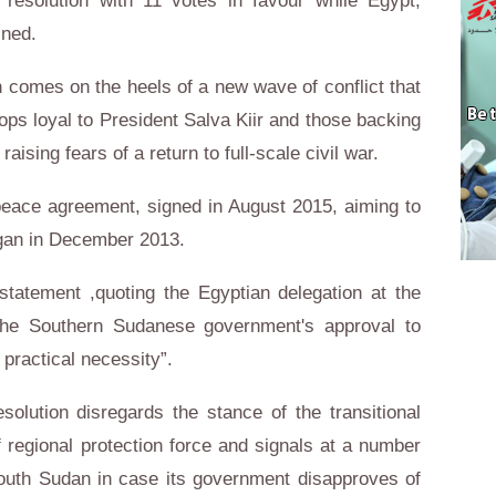
resolution with 11 votes in favour while Egypt,
ined.
n comes on the heels of a new wave of conflict that
ops loyal to President Salva Kiir and those backing
ising fears of a return to full-scale civil war.
peace agreement, signed in August 2015, aiming to
began in December 2013.
 statement ,quoting the Egyptian delegation at the
 the Southern Sudanese government's approval to
 practical necessity”.
solution disregards the stance of the transitional
regional protection force and signals at a number
outh Sudan in case its government disapproves of