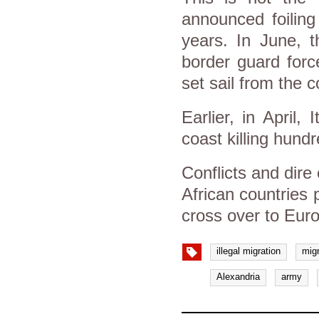
announced foiling
years. In June, t
border guard forc
set sail from the 
Earlier, in April,
coast killing hund
Conflicts and dire
African countries 
cross over to Eur
illegal migration
mig
Alexandria
army