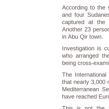
According to the 
and four Sudane
captured at the 
Another 23 person
in Abu Qir town.
Investigation is 
who arranged the
being cross-exami
The International
that nearly 3,000
Mediterranean Se
have reached Eu
This is not the f