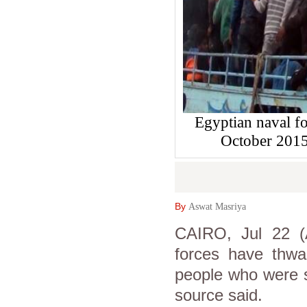
Egyptian naval fo
October 2015
By
Aswat Masriya
CAIRO, Jul 22 (
forces have thwar
people who were se
source said.