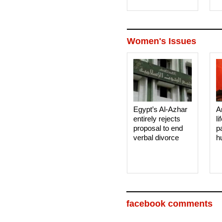
Women's Issues
Egypt’s Al-Azhar
A
entirely rejects
li
proposal to end
p
verbal divorce
h
facebook comments