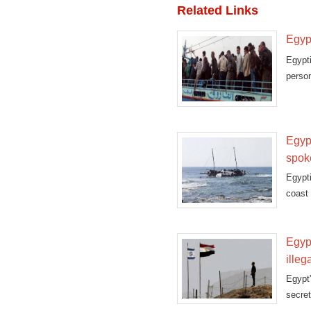
Related Links
Egypt
Egypt
person
Egypt
spo
Egypti
coast
Egypt
illeg
Egypt
secret
guard