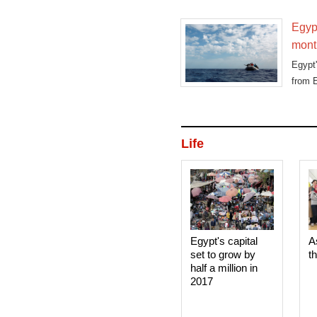
Egypt
mont
Egypt'
from 
Life
Egypt's capital
A
set to grow by
t
half a million in
2017