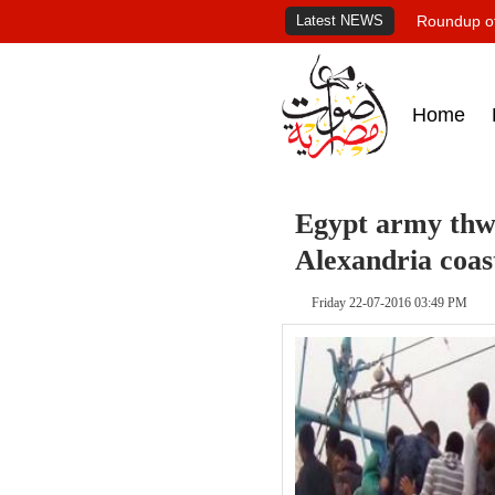
Latest NEWS
Roundup of
Home
Egypt army thwa
Alexandria coas
Friday 22-07-2016 03:49 PM