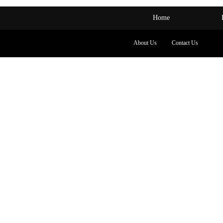
Home
About Us
Contact Us