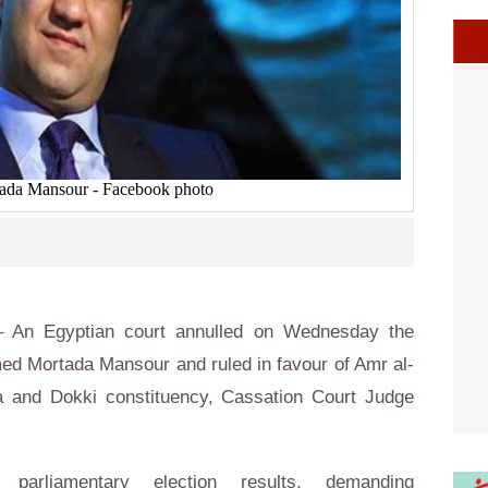
da Mansour - Facebook photo
 An Egyptian court annulled on Wednesday the
ed Mortada Mansour and ruled in favour of Amr al-
 and Dokki constituency, Cassation Court Judge
parliamentary election results, demanding