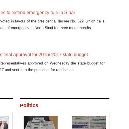
es to extend emergency rule in Sinai
voted in favour of the presidential decree No. 329, which calls
state of emergency in North Sinai for three more months.
s final approval for 2016/ 2017 state budget
Representatives approved on Wednesday the state budget for
7 and sent it to the president for ratification
Politics