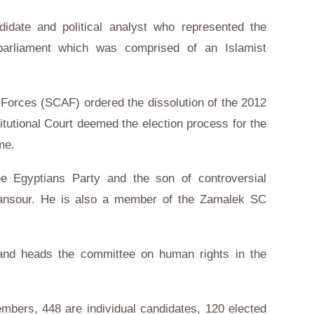
idate and political analyst who represented the
arliament which was comprised of an Islamist
Forces (SCAF) ordered the dissolution of the 2012
tutional Court deemed the election process for the
me.
 Egyptians Party and the son of controversial
nsour. He is also a member of the Zamalek SC
nd heads the committee on human rights in the
bers, 448 are individual candidates, 120 elected