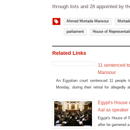
through lists and 28 appointed by th
Ahmed Mortada Mansour
Mortad
parliament
House of Representat
Related Links
11 sentenced to
Mansour
An Egyptian court sentenced 11 people t
Monday, during their retrial for allegedly
Zamalek sporting club.
Egypt's House 
Aal as speaker
Egypt's House of 
after he garnered a