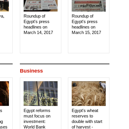
ya,
Roundup of
Roundup of
Egypt's press
Egypt's press
headlines on
headlines on
March 14, 2017‎
March 15, 2017‎
Business
es
Egypt reforms
Egypt's wheat
must focus on
reserves to
ng
investment:
double with start
ases
World Bank
of harvest -