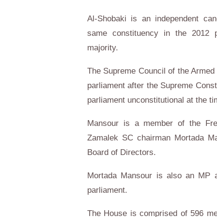
Al-Shobaki is an independent cand
same constituency in the 2012 p
majority.
The Supreme Council of the Armed 
parliament after the Supreme Consti
parliament unconstitutional at the ti
Mansour is a member of the Free
Zamalek SC chairman Mortada Ma
Board of Directors.
Mortada Mansour is also an MP a
parliament.
The House is comprised of 596 mem