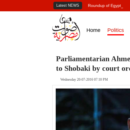
Latest NEWS
Roundup of Egypt's pr
Home
Politics
Parliamentarian Ahme
to Shobaki by court or
Wednesday 20-07-2016 07:10 PM