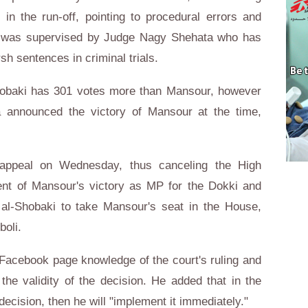
in the run-off, pointing to procedural errors and
ion was supervised by Judge Nagy Shehata who has
rsh sentences in criminal trials.
-Shobaki has 301 votes more than Mansour, however
 announced the victory of Mansour at the time,
 appeal on Wednesday, thus canceling the High
nt of Mansour's victory as MP for the Dokki and
al-Shobaki to take Mansour's seat in the House,
boli.
Facebook page knowledge of the court's ruling and
the validity of the decision. He added that in the
decision, then he will "implement it immediately."