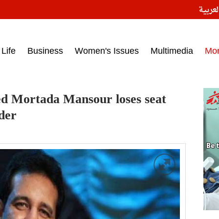
النسخ
ess headlines on March 15, 2017‎
Life
Business
Women's Issues
Multimedia
Mo
d Mortada Mansour loses seat
der