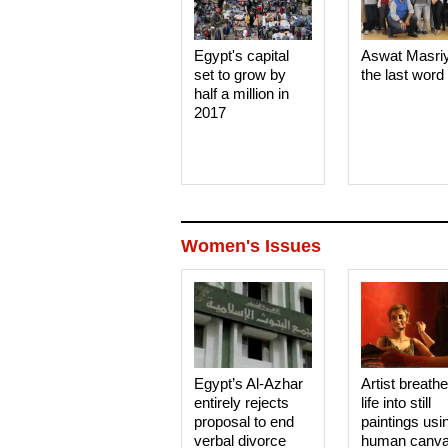
Egypt's capital
Aswat Masri
set to grow by
the last word
half a million in
2017
Women's Issues
Egypt’s Al-Azhar
Artist breath
entirely rejects
life into still
proposal to end
paintings usi
verbal divorce
human canv