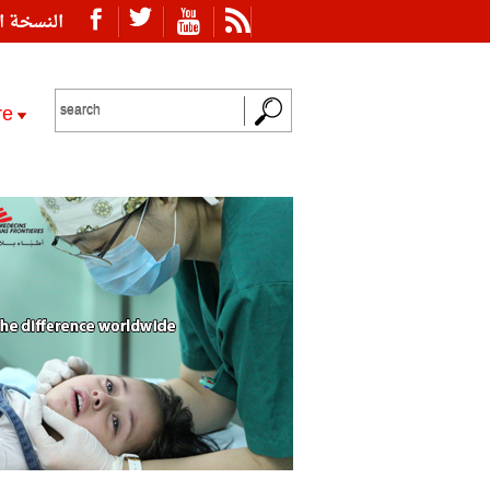
ة العربية
re