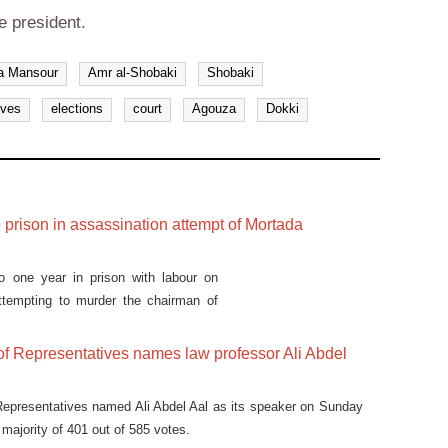
e president.
a Mansour
Amr al-Shobaki
Shobaki
ives
elections
court
Agouza
Dokki
 prison in assassination attempt of Mortada
o one year in prison with labour on
 attempting to murder the chairman of
of Representatives names law professor Ali Abdel
Representatives named Ali Abdel Aal as its speaker on Sunday
 majority of 401 out of 585 votes.