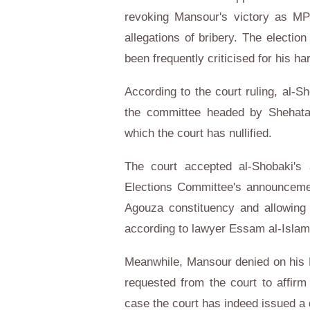
revoking Mansour's victory as MP 
allegations of bribery. The elect
been frequently criticised for his ha
According to the court ruling, al
the committee headed by Shehata
which the court has nullified.
The court accepted al-Shobaki's
Elections Committee's announceme
Agouza constituency and allowing 
according to lawyer Essam al-Islam
Meanwhile, Mansour denied on his 
requested from the court to affirm 
case the court has indeed issued a 