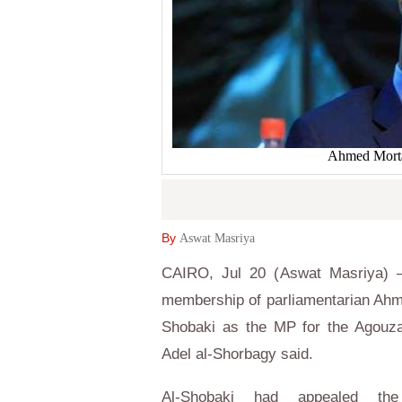
Ahmed Morta
By
Aswat Masriya
CAIRO, Jul 20 (Aswat Masriya) –
membership of parliamentarian Ahm
Shobaki as the MP for the Agouza
Adel al-Shorbagy said.
Al-Shobaki had appealed the 