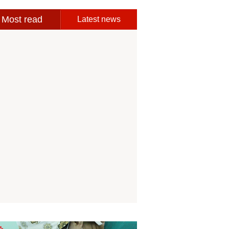
Most read
Latest news