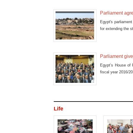
Parliament agre
Egypt's parliament 
for extending the 
Parliament give
Egypt’s House of 
fiscal year 2016/201
Life