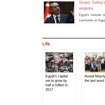
Shukri: Turkey's
relations
Egypt's minister 
comments on Egypt
Life
Egypt's capital
Aswat Masri
set to grow by
the last word
half a million in
2017