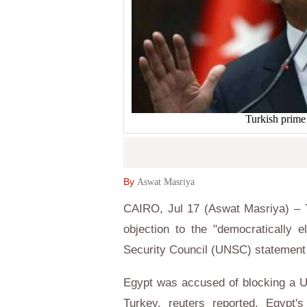
Turkish prime
By
Aswat Masriya
CAIRO, Jul 17 (Aswat Masriya) – T
objection to the "democratically 
Security Council (UNSC) statement 
Egypt was accused of blocking a U
Turkey, reuters reported. Egypt's