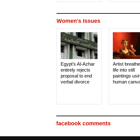
Women's Issues
Egypt’s Al-Azhar
Artist breath
entirely rejects
life into still
proposal to end
paintings usi
verbal divorce
human canv
facebook comments