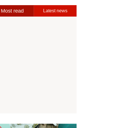
Most read
Latest news