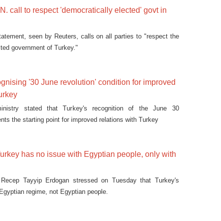
. call to respect 'democratically elected' govt in
tatement, seen by Reuters, calls on all parties to "respect the
cted government of Turkey."
gnising '30 June revolution' condition for improved
Turkey
ministry stated that Turkey's recognition of the June 30
ents the starting point for improved relations with Turkey
rkey has no issue with Egyptian people, only with
t Recep Tayyip Erdogan stressed on Tuesday that Turkey's
 Egyptian regime, not Egyptian people.