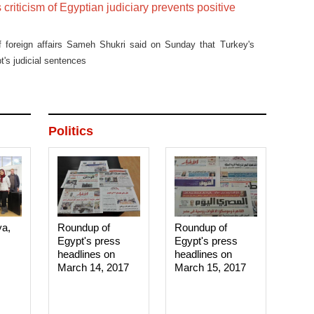
 criticism of Egyptian judiciary prevents positive
of foreign affairs Sameh Shukri said on Sunday that Turkey's
's judicial sentences
Politics
ya,
Roundup of
Roundup of
Egypt's press
Egypt's press
headlines on
headlines on
March 14, 2017‎
March 15, 2017‎