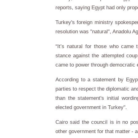
reports, saying Egypt had only pr
Turkey's foreign ministry spokesper
resolution was "natural", Anadolu A
“It’s natural for those who came 
stance against the attempted coup
came to power through democratic el
According to a statement by Egypt'
parties to respect the diplomatic and
than the statement's initial wordi
elected government in Turkey".
Cairo said the council is in no pos
other government for that matter - a