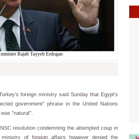
 minister Rajab Tayyeb Erdogan
urkey's foreign ministry said Sunday that Egypt's
elected government" phrase in the United Nations
was "natural".
NSC resolution condemning the attempted coup in
 ministry of foreign affairs however denied the