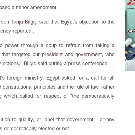
oposed a minor amendment.
son Tanju Bilgiç said that Egypt's objection to the
gency reported .
to power through a coup to refrain from taking a
 that targeted our president and government, who
ections,” Bilgiç said during a press conference.
s foreign ministry, Egypt asked for a call for all
 constitutional principles and the rule of law, rather
ng which called for respect of "the democratically
ition to qualify, or label that government - or any
s democratically elected or not.