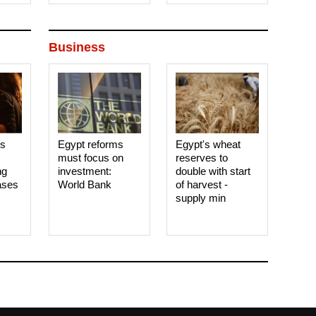
Business
es
Egypt reforms
Egypt's wheat
must focus on
reserves to
ng
investment:
double with start
ases
World Bank
of harvest -
supply min