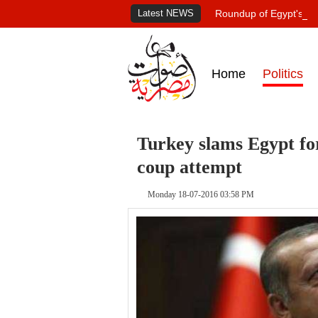
Latest NEWS
Roundup of Egypt's pr
Home
Politics
Turkey slams Egypt fo
coup attempt
Monday 18-07-2016 03:58 PM