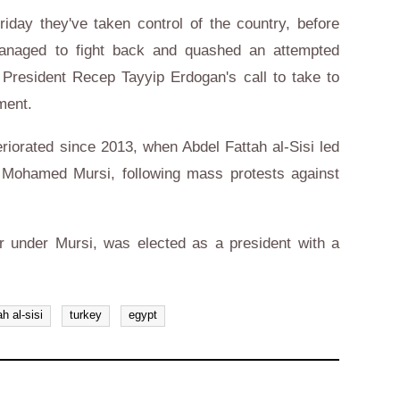
riday they've taken control of the country, before
managed to fight back and quashed an attempted
President Recep Tayyip Erdogan's call to take to
ment.
riorated since 2013, when Abdel Fattah al-Sisi led
nt Mohamed Mursi, following mass protests against
er under Mursi, was elected as a president with a
ah al-sisi
turkey
egypt