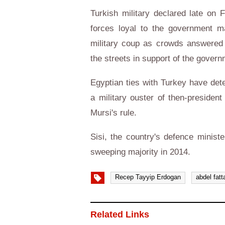
Turkish military declared late on F
forces loyal to the government 
military coup as crowds answered 
the streets in support of the govern
Egyptian ties with Turkey have dete
a military ouster of then-preside
Mursi's rule.
Sisi, the country's defence minist
sweeping majority in 2014.
Recep Tayyip Erdogan
abdel fatt
Related Links