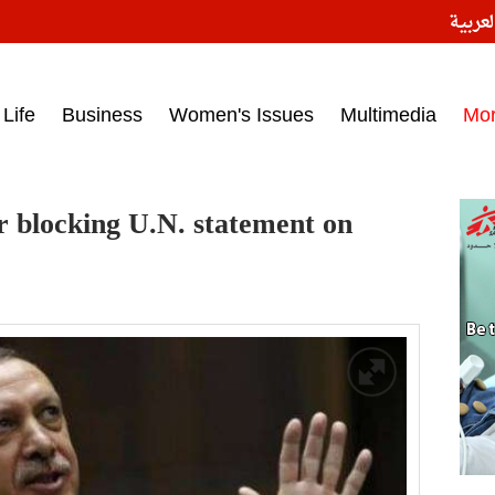
النسخ
ess headlines on March 15, 2017‎
Life
Business
Women's Issues
Multimedia
Mo
r blocking U.N. statement on