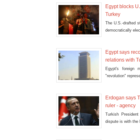
Egypt blocks U.N
Turkey
The U.S.-drafted s
democratically ele
Egypt says reco
relations with 
Egypt's foreign 
"revolution" repres
Erdogan says Tu
ruler - agency
Turkish Presiden
dispute is with the