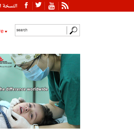
ة العربية
re