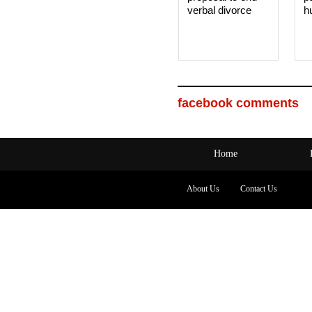
verbal divorce
h
facebook comments
Home
About Us
Contact Us