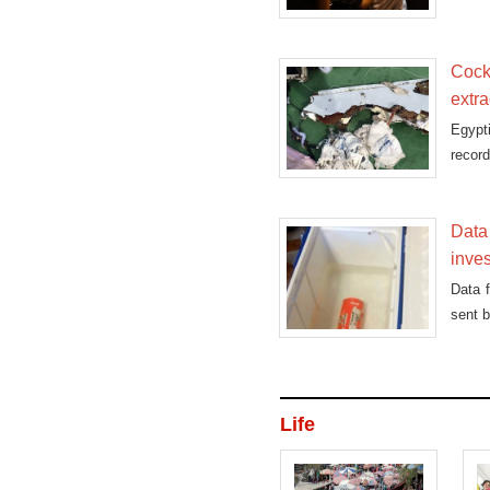
Cockp
extra
Egypt
record
Data 
inves
Data 
sent b
Life