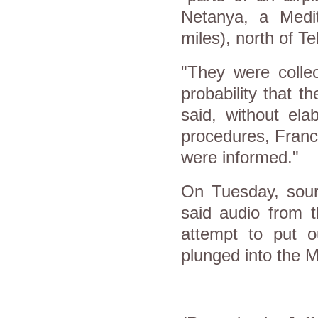
Netanya, a Medi
miles), north of Tel
"They were collec
probability that t
said, without ela
procedures, France
were informed."
On Tuesday, sour
said audio from t
attempt to put ou
plunged into the 