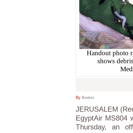
Handout photo r
shows debris
Medi
By
Reuters
JERUSALEM (Reuter
EgyptAir MS804 w
Thursday, an off