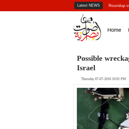
Latest NEWS
Roundup of
Home
Possible wrecka
Israel
Thursday 07-07-2016 10:01 PM