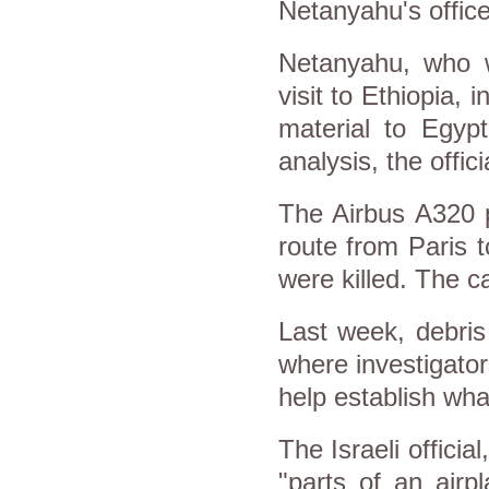
Netanyahu's office
Netanyahu, who w
visit to Ethiopia, 
material to Egypt
analysis, the offici
The Airbus A320 p
route from Paris 
were killed. The 
Last week, debris
where investigator
help establish wha
The Israeli offici
"parts of an airp