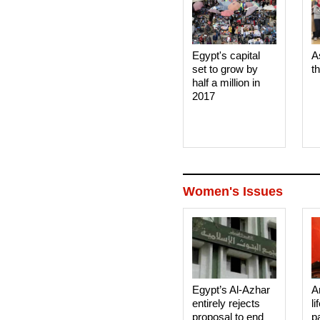
Egypt's capital
A
set to grow by
t
half a million in
2017
Women's Issues
Egypt’s Al-Azhar
A
entirely rejects
li
proposal to end
p