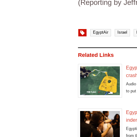
(Reporting by Jeff
EgyptAir
Israel
Related Links
Egypt
cras
Audio 
to put
Egypt
inden
Egypt
from t