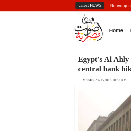
Latest NEWS
Roundup of
Home
Egypt's Al Ahly 
central bank hi
Monday 20-06-2016 10:55 AM