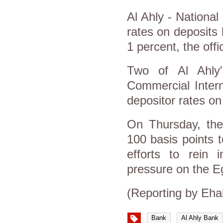
Al Ahly - National
rates on deposits
1 percent, the offi
Two of Al Ahly
Commercial Intern
depositor rates on
On Thursday, the
100 basis points t
efforts to rein 
pressure on the E
(Reporting by Eha
Bank
Al Ahly Bank