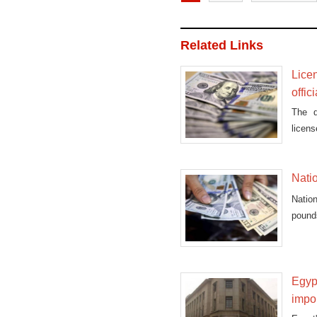
Related Links
Lice
offici
The d
licens
the la
Natio
Nation
pounds
Egypt
impo