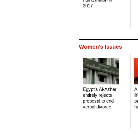
2017
Women's Issues
Egypt’s Al-Azhar
A
entirely rejects
li
proposal to end
p
verbal divorce
h