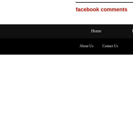
facebook comments
Home
About Us
Contact Us