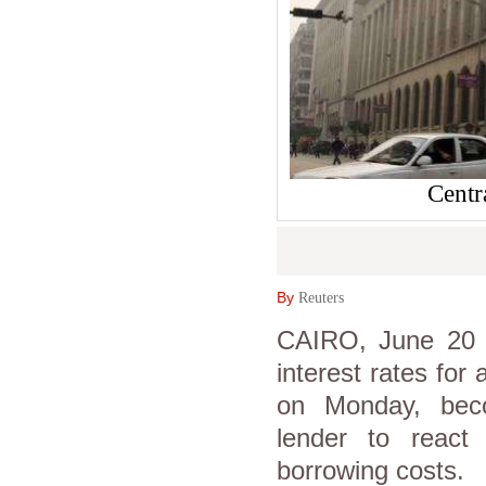
Centr
By
Reuters
CAIRO, June 20 (
interest rates for 
on Monday, beco
lender to react
borrowing costs.