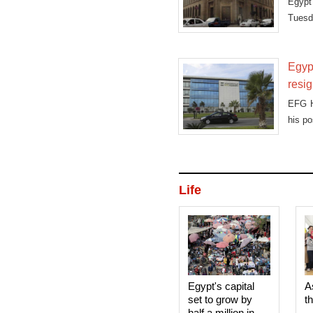
Egypt'
Tuesda
Egyp
resi
EFG H
his po
Life
Egypt's capital
A
set to grow by
t
half a million in