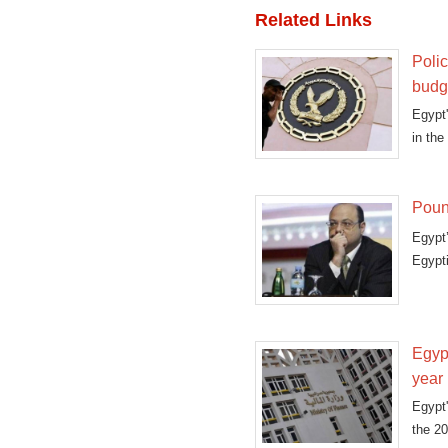
Related Links
Polic
budg
Egypt
in the
Pound
Egypt
Egypti
Egypt
year
Egypt'
the 20