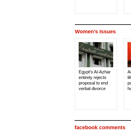
Women's Issues
Egypt’s Al-Azhar
A
entirely rejects
li
proposal to end
p
verbal divorce
h
facebook comments