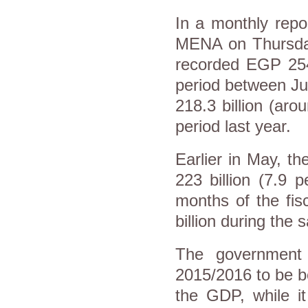
In a monthly repo
MENA on Thursday,
recorded EGP 254.
period between J
218.3 billion (aro
period last year.
Earlier in May, th
223 billion (7.9 
months of the fi
billion during the
The government e
2015/2016 to be b
the GDP, while it