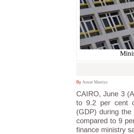
Mini
By
Aswat Masriya
CAIRO, June 3 (As
to 9.2 per cent 
(GDP) during the f
compared to 9 per
finance ministry sa