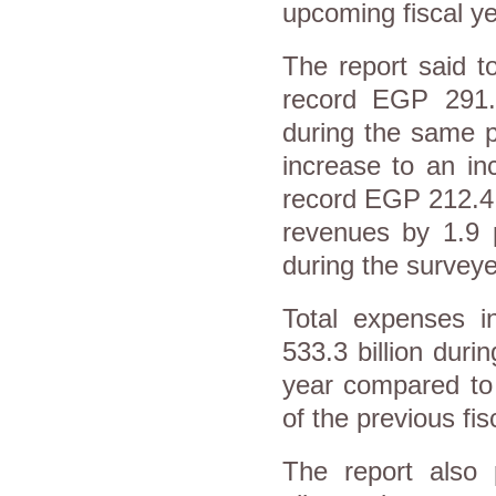
upcoming fiscal ye
The report said t
record EGP 291.1
during the same pe
increase to an in
record EGP 212.4 b
revenues by 1.9 
during the surveye
Total expenses 
533.3 billion durin
year compared to 
of the previous fis
The report also 