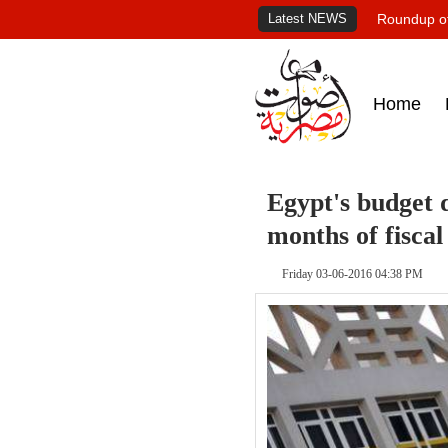
Latest NEWS
Roundup of
Home
Egypt's budget de
months of fiscal
Friday 03-06-2016 04:38 PM