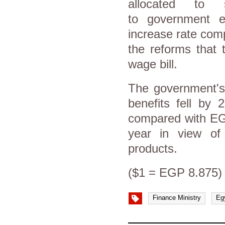
allocated to 
to government e
increase rate comp
the reforms that 
wage bill.
The government's 
benefits fell by 
compared with EGP
year in view of 
products.
($1 = EGP 8.875)
Finance Ministry
Eg