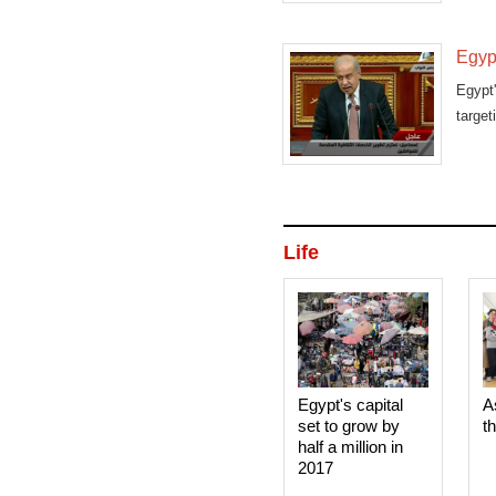
Egypt
Egypt
target
Life
Egypt's capital
A
set to grow by
t
half a million in
2017