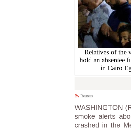
Relatives of the
hold an absentee f
in Cairo E
By
Reuters
WASHINGTON (Reut
smoke alerts aboa
crashed in the M