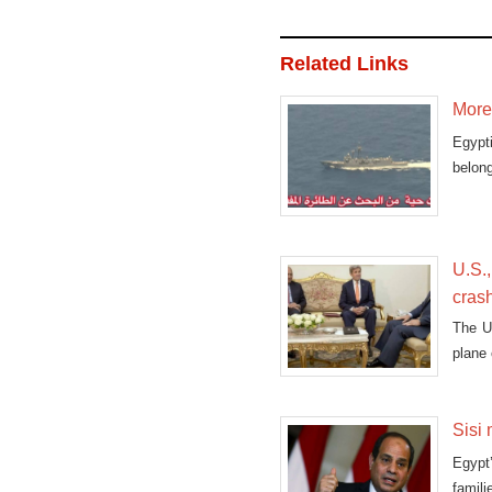
Related Links
More 
Egypt
belong
U.S.,
cras
The U.
plane 
Sisi 
Egypt
famili