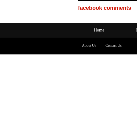
facebook comments
Home
About Us
Contact Us