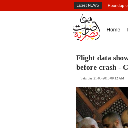
Latest NEWS
Roundup of
Home
Flight data sho
before crash -
Saturday 21-05-2016 09:12 AM