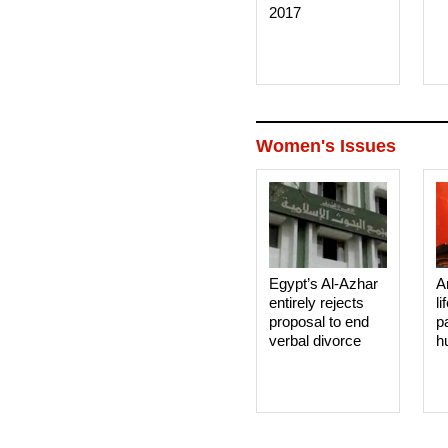
2017
Women's Issues
Egypt’s Al-Azhar
A
entirely rejects
li
proposal to end
p
verbal divorce
h