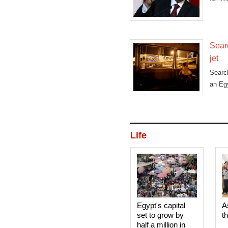
Sear
jet
Searc
an Egy
Life
Egypt's capital
A
set to grow by
t
half a million in