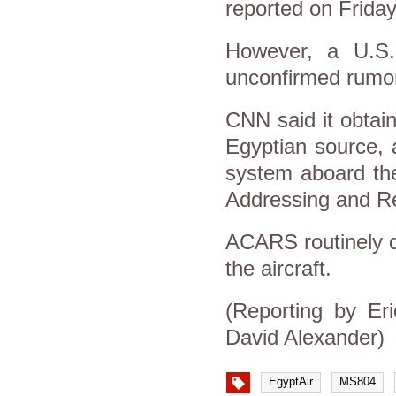
reported on Friday
However, a U.S. 
unconfirmed rumo
CNN said it obtai
Egyptian source, 
system aboard the
Addressing and R
ACARS routinely do
the aircraft.
(Reporting by Er
David Alexander)
EgyptAir
MS804