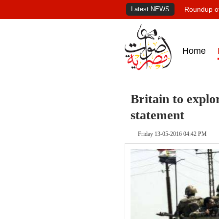
Latest NEWS
Roundup of
Home
Britain to explo
statement
Friday 13-05-2016 04:42 PM