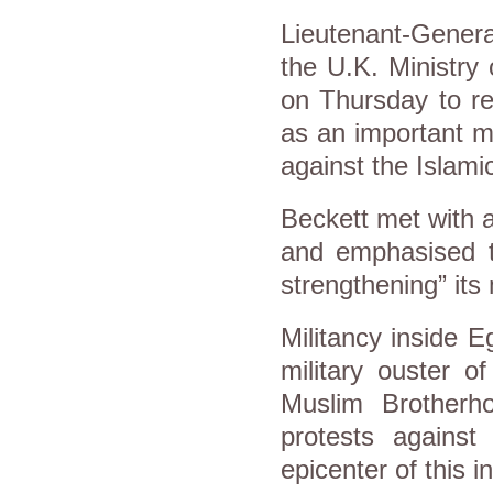
Lieutenant-Genera
the U.K. Ministry
on Thursday to re
as an important mil
against the Islam
Beckett met with a
and emphasised th
strengthening” its 
Militancy inside E
military ouster 
Muslim Brotherh
protests against
epicenter of this 