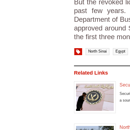
But the revoked l
past few years. 
Department of Busi
approved around $
the first three mo
North Sinai
Egypt
Related Links
Secur
Securi
a sour
North