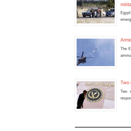
milit
Egypt
emerge
con
Armed
The Eg
ammun
Two m
Two m
respon