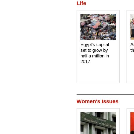
Life
Egypt's capital
A
set to grow by
t
half a million in
2017
Women's Issues