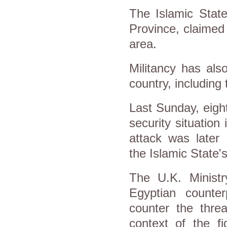
The Islamic State
Province, claimed 
area.
Militancy has als
country, including 
Last Sunday, eight
security situation
attack was later 
the Islamic State's 
The U.K. Ministr
Egyptian counte
counter the threa
context of the fi