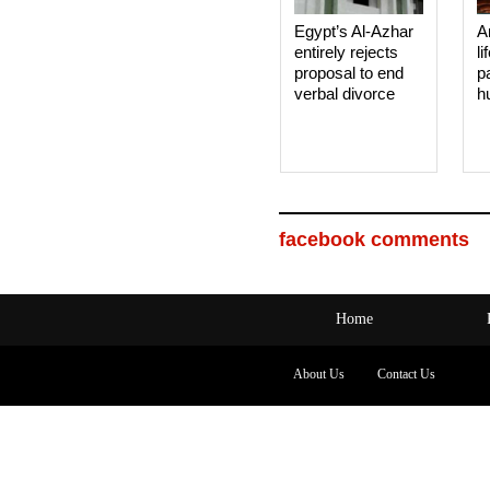
Egypt’s Al-Azhar
A
entirely rejects
li
proposal to end
p
verbal divorce
h
facebook comments
Home
About Us
Contact Us