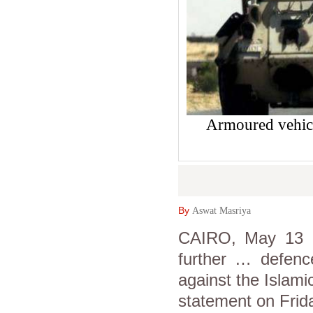
Armoured vehicl
By
Aswat Masriya
CAIRO, May 13 (A
further … defence
against the Islami
statement on Frid