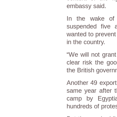
embassy said.
In the wake of 
suspended five a
wanted to prevent 
in the country.
“We will not gran
clear risk the go
the British govern
Another 49 export
same year after t
camp by Egyptia
hundreds of prote