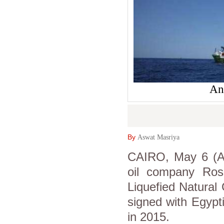
An
By
Aswat Masriya
CAIRO, May 6 (As
oil company Rosne
Liquefied Natural
signed with Egyp
in 2015.