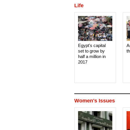
Life
Egypt's capital
A
set to grow by
t
half a million in
2017
Women's Issues