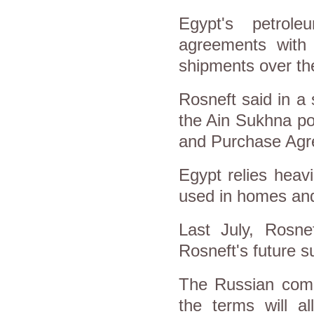
Egypt's petrol
agreements with
shipments over th
Rosneft said in a 
the Ain Sukhna po
and Purchase Agr
Egypt relies heav
used in homes and
Last July, Rosn
Rosneft's future 
The Russian comp
the terms will a