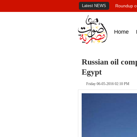
Latest NEWS
Roundup of
Home
Russian oil com
Egypt
Friday 06-05-2016 02:10 PM