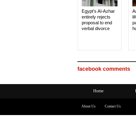
Egypt’s Al-Azhar
A
entirely rejects
li
proposal to end
p
verbal divorce
h
facebook comments
Home
About Us
Contact Us