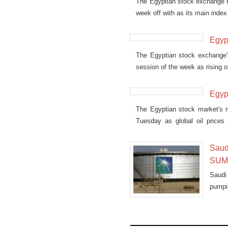
The Egyptian stock exchange ha
week off with as its main inde
Egypt
The Egyptian stock exchange's 
session of the week as rising 
Egypt
The Egyptian stock market's m
Tuesday as global oil prices 
upwards.
Saudi
SUME
Saudi
pumpi
Tuesd