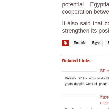
potential Egyp
cooperation betwe
It also said that 
strengthen its pos
Rosneft
Egypt
Related Links
BP r
Britain's BP Plc aims to doubl
years despite weak oil prices
for its battered economy.
Egypt
oil p