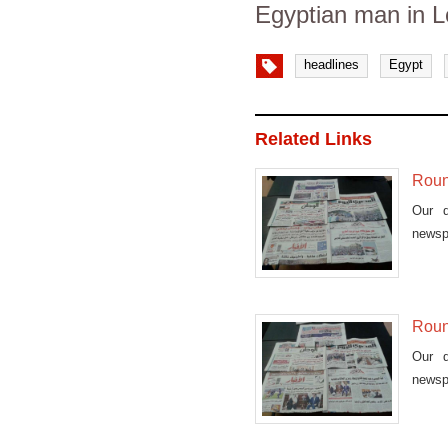
Egyptian man in 
headlines
Egypt
Related Links
Roun
Our d
newsp
Roun
Our d
newsp