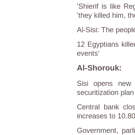
'Shierif is like R
'they killed him, t
Al-Sisi: The people
12 Egyptians kille
events'
Al-Shorouk:
Sisi opens new in
securitization plan
Central bank clo
increases to 10.
Government, parli