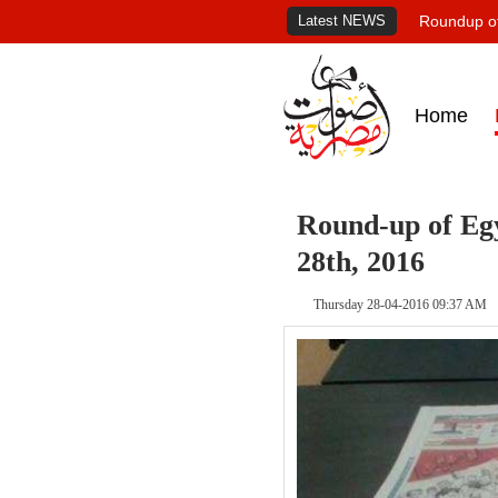
Latest NEWS
Roundup of
Home
Round-up of Egy
28th, 2016
Thursday 28-04-2016 09:37 AM