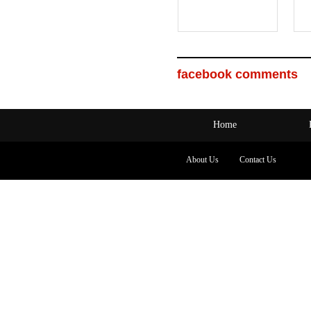
facebook comments
Home
About Us
Contact Us