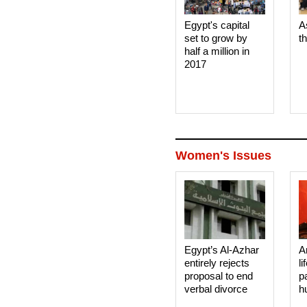
Egypt's capital
A
set to grow by
t
half a million in
2017
Women's Issues
Egypt’s Al-Azhar
A
entirely rejects
li
proposal to end
p
verbal divorce
h