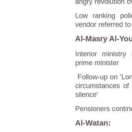
angry revolution o
Low ranking poli
vendor referred to
Al-Masry Al-Yo
Interior ministr
prime minister
Follow-up on 'Lon
circumstances of 
silence'
Pensioners continu
Al-Watan: