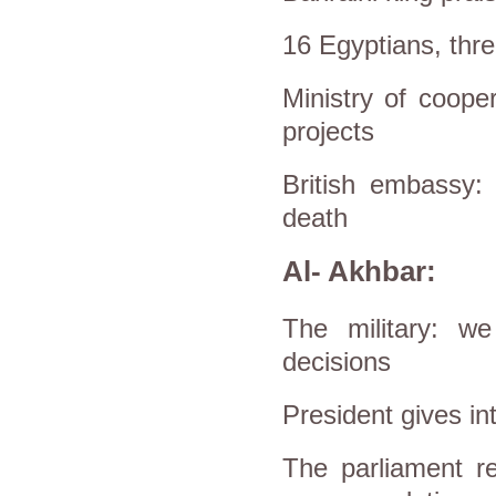
16 Egyptians, thre
Ministry of cooper
projects
British embassy:
death
Al- Akhbar:
The military: we
decisions
President gives int
The parliament re