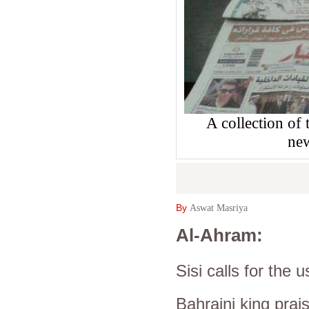
A collection of
ne
By
Aswat Masriya
Al-Ahram:
Sisi calls for the
Bahraini king prai