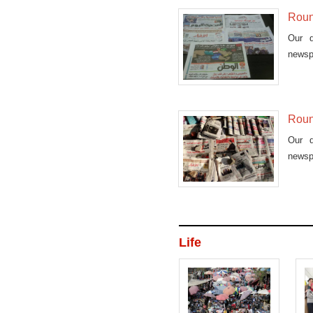
Roun
Our d
newsp
Roun
Our d
newsp
Life