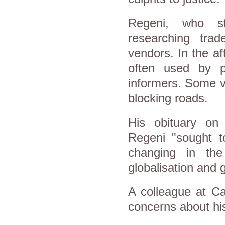
Regeni, who st
researching tra
vendors. In the a
often used by p
informers. Some v
blocking roads.
His obituary on
Regeni "sought t
changing in the
globalisation and g
A colleague at C
concerns about his