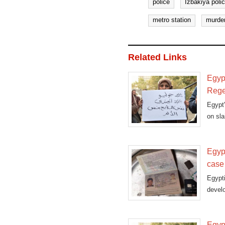
police
Izbakiya polic
metro station
murde
Related Links
Egyp
Rege
Egypt
on sla
Egyp
case
Egypt
devel
agenc
Egypt