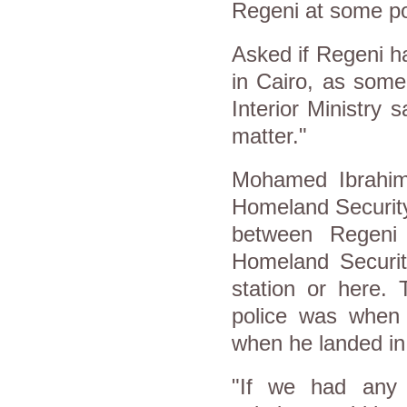
Regeni at some po
Asked if Regeni ha
in Cairo, as some 
Interior Ministry 
matter."
Mohamed Ibrahim,
Homeland Security
between Regeni 
Homeland Securit
station or here.
police was when t
when he landed in
"If we had any s