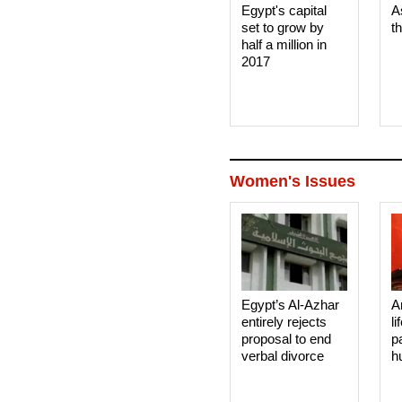
Egypt's capital
A
set to grow by
t
half a million in
2017
Women's Issues
Egypt’s Al-Azhar
A
entirely rejects
li
proposal to end
p
verbal divorce
h