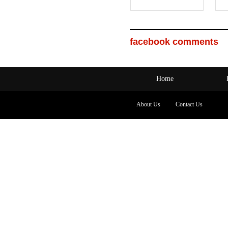
facebook comments
Home
About Us
Contact Us