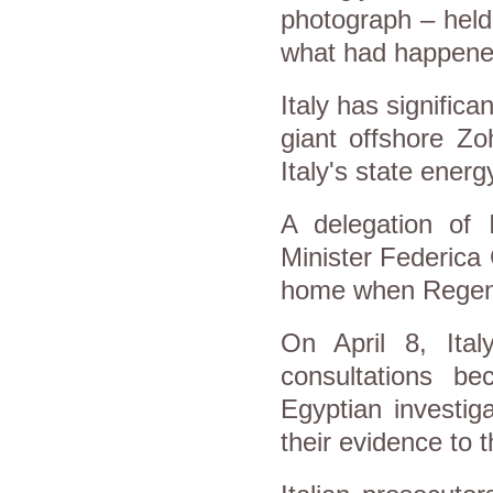
photograph – held
what had happene
Italy has significa
giant offshore Zo
Italy's state ener
A delegation of 
Minister Federica 
home when Regeni
On April 8, Ital
consultations bec
Egyptian investig
their evidence to t