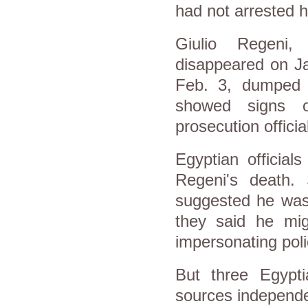
had not arrested h
Giulio Regeni,
disappeared on Ja
Feb. 3, dumped o
showed signs o
prosecution officia
Egyptian official
Regeni's death.
suggested he was 
they said he mig
impersonating pol
But three Egyptia
sources independe