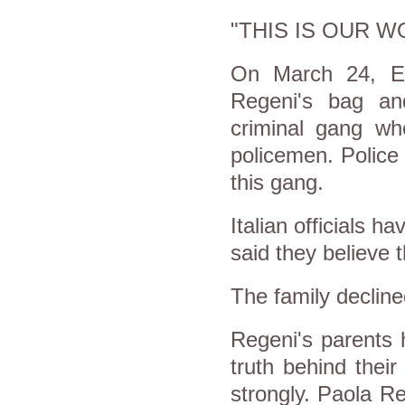
"THIS IS OUR W
On March 24, Eg
Regeni's bag an
criminal gang w
policemen. Police
this gang.
Italian officials h
said they believe t
The family declin
Regeni's parents h
truth behind thei
strongly. Paola R