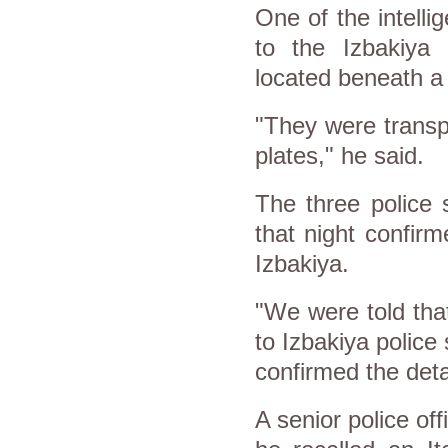
One of the intelli
to the Izbakiya 
located beneath a
"They were transpo
plates," he said.
The three police 
that night confir
Izbakiya.
"We were told tha
to Izbakiya police 
confirmed the det
A senior police off