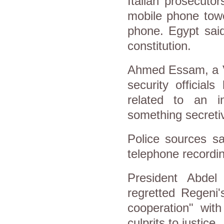
Italian prosecutor
mobile phone towe
phone. Egypt said
constitution.
Ahmed Essam, a Vo
security official
related to an in
something secreti
Police sources sa
telephone recordin
President Abdel
regretted Regeni'
cooperation" with
culprits to justice.