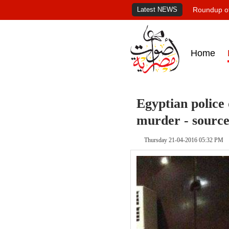
Latest NEWS
Roundup of
Home
Egyptian police 
murder - source
Thursday 21-04-2016 05:32 PM