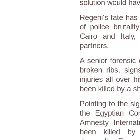
solution would ha
Regeni's fate has 
of police brutali
Cairo and Italy,
partners.
A senior forensic 
broken ribs, sign
injuries all over
been killed by a s
Pointing to the si
the Egyptian Co
Amnesty Interna
been killed by