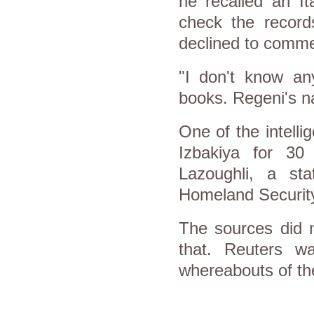
he recalled an It
check the record
declined to comme
"I don't know any
books. Regeni's n
One of the intell
Izbakiya for 30
Lazoughli, a st
Homeland Securit
The sources did n
that. Reuters w
whereabouts of th