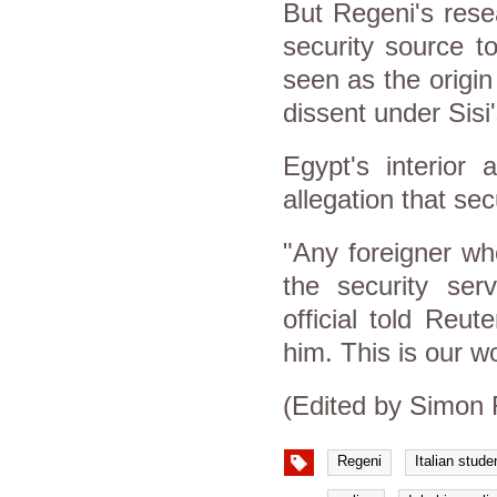
But Regeni's rese
security source t
seen as the origin
dissent under Sisi
Egypt's interior 
allegation that se
"Any foreigner wh
the security ser
official told Reu
him. This is our w
(Edited by Simon 
Regeni
Italian stude