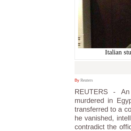
Italian s
By
Reuters
REUTERS - An I
murdered in Egyp
transferred to a 
he vanished, inte
contradict the off