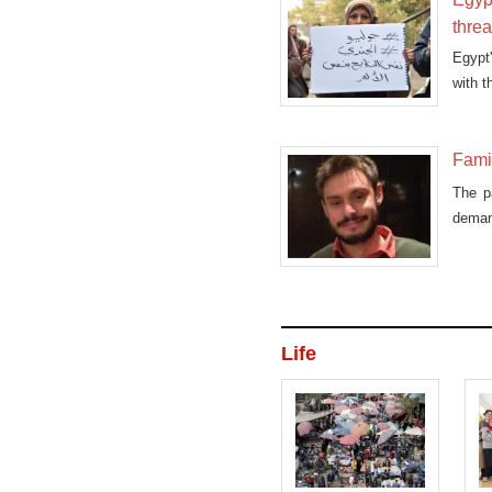
thre
Egypt'
with t
Famil
The pa
demand
Life