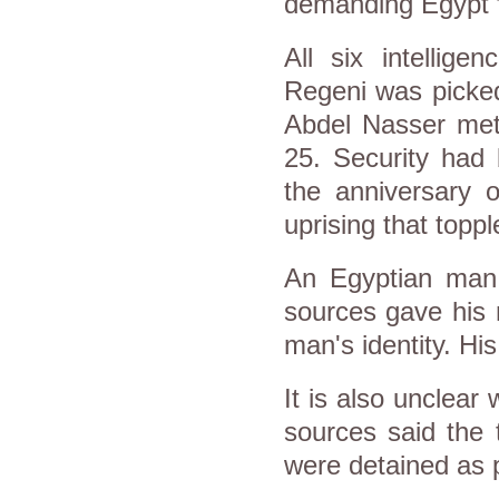
demanding Egypt f
All six intellige
Regeni was picked
Abdel Nasser metr
25. Security had
the anniversary 
uprising that topp
An Egyptian man
sources gave his 
man's identity. His
It is also unclear
sources said the 
were detained as p