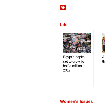
Life
Egypt's capital
A
set to grow by
t
half a million in
2017
Women's Issues