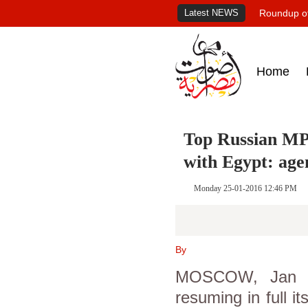
Latest NEWS
Roundup of
Home
Top Russian MP 
with Egypt: age
Monday 25-01-2016 12:46 PM
By
MOSCOW, Jan 25
resuming in full it