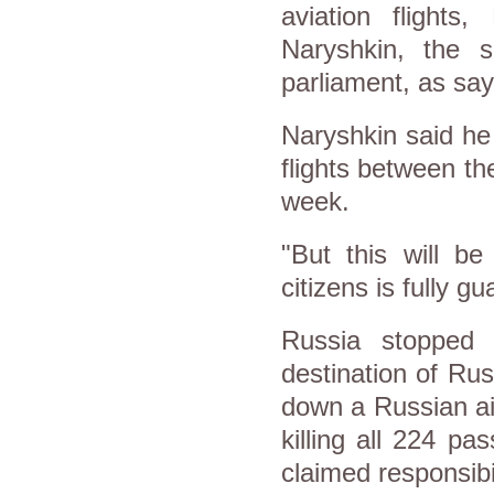
aviation flight
Naryshkin, the 
parliament, as sa
Naryshkin said he 
flights between the
week.
"But this will be
citizens is fully g
Russia stopped a
destination of Ru
down a Russian ai
killing all 224 p
claimed responsibil