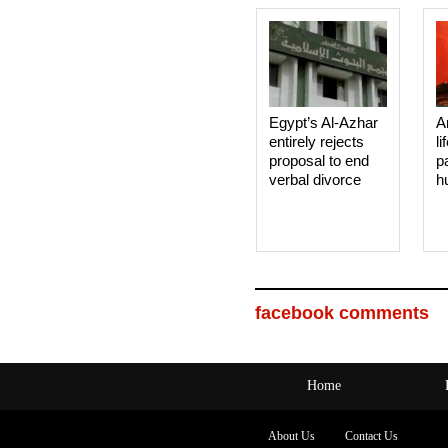
Egypt’s Al-Azhar
A
entirely rejects
li
proposal to end
p
verbal divorce
h
facebook comments
Home
About Us
Contact Us