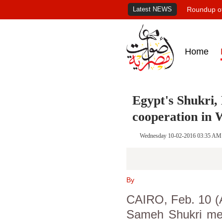
Latest NEWS
Roundup of
Home
Egypt's Shukri, 
cooperation in 
Wednesday 10-02-2016 03:35 AM
By
CAIRO, Feb. 10 (A
Sameh Shukri met