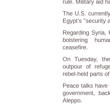
rule. Military aid
The U.S. currently
Egypt's "security a
Regarding Syria, K
bolstering hum
ceasefire.
On Tuesday, th
outpour of refug
rebel-held parts o
Peace talks have l
government, back
Aleppo.