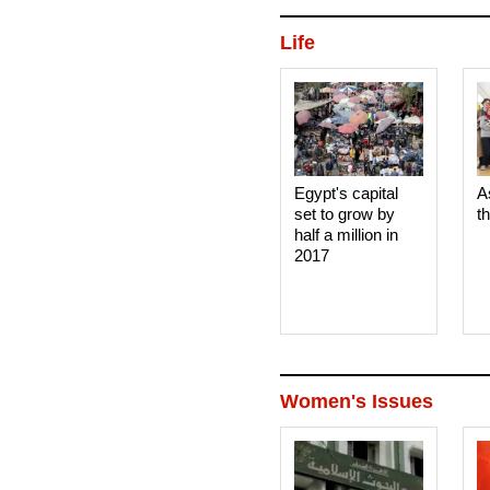
Life
Egypt's capital
A
set to grow by
t
half a million in
2017
Women's Issues