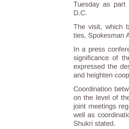
Tuesday as part o
D.C.
The visit, which 
ties, Spokesman A
In a press confer
significance of t
expressed the desi
and heighten coop
Coordination betw
on the level of t
joint meetings reg
well as coordinati
Shukri stated.