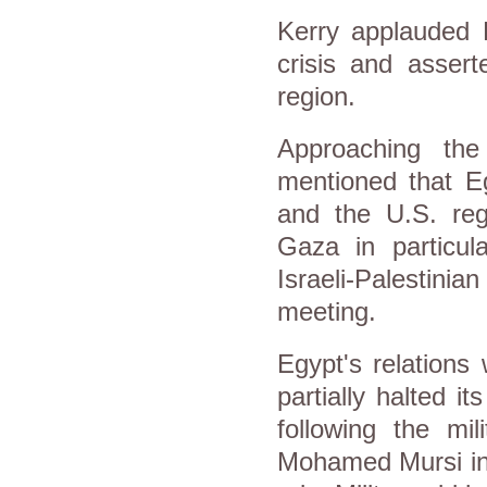
Kerry applauded E
crisis and assert
region.
Approaching th
mentioned that Eg
and the U.S. reg
Gaza in particul
Israeli-Palestinia
meeting.
Egypt's relations
partially halted i
following the mil
Mohamed Mursi in 