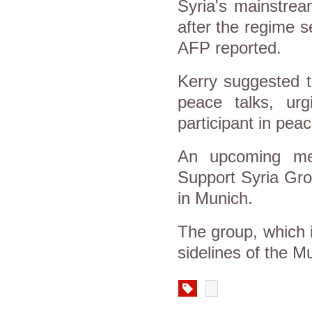
Syria's mainstrea
after the regime s
AFP reported.
Kerry suggested t
peace talks, ur
participant in pea
An upcoming mee
Support Syria Gro
in Munich.
The group, which 
sidelines of the 