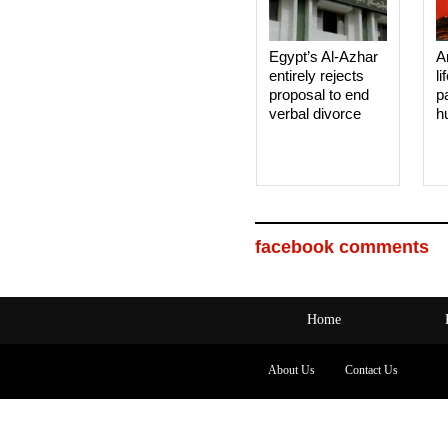
Egypt’s Al-Azhar
A
entirely rejects
li
proposal to end
p
verbal divorce
h
facebook comments
Home
About Us
Contact Us