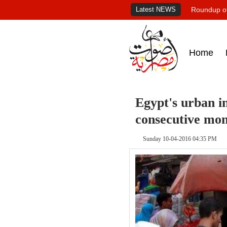
Latest NEWS
Roundup of
Home
Egypt's urban in
consecutive mo
Sunday 10-04-2016 04:35 PM