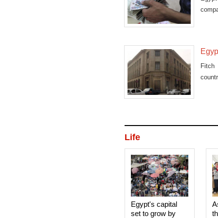
compa
Mobil
Egypt
Fitch
countr
Life
Egypt's capital
A
set to grow by
t