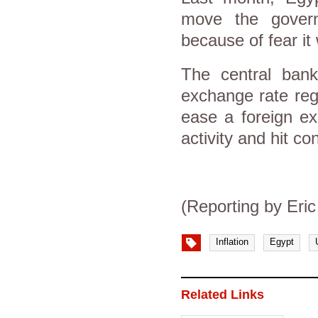
move the govern
because of fear it 
The central bank
exchange rate reg
ease a foreign ex
activity and hit co
(Reporting by Eri
Inflation
Egypt
Related Links