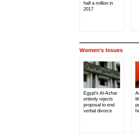
half a million in
2017
Women's Issues
Egypt’s Al-Azhar
A
entirely rejects
li
proposal to end
p
verbal divorce
h