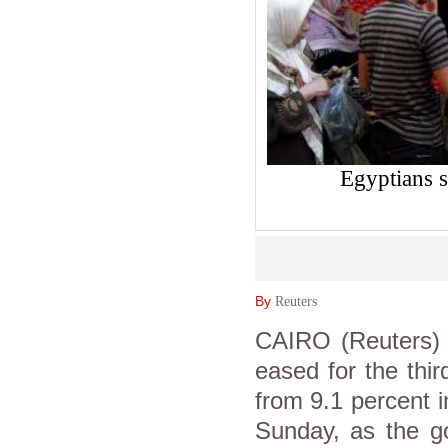
Egyptians s
By
Reuters
CAIRO (Reuters) -
eased for the thi
from 9.1 percent i
Sunday, as the g