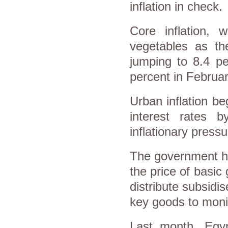
inflation in check.
Core inflation, 
vegetables as the
jumping to 8.4 pe
percent in Februar
Urban inflation be
interest rates 
inflationary pressu
The government ha
the price of basic 
distribute subsidis
key goods to monit
Last month, Egyp