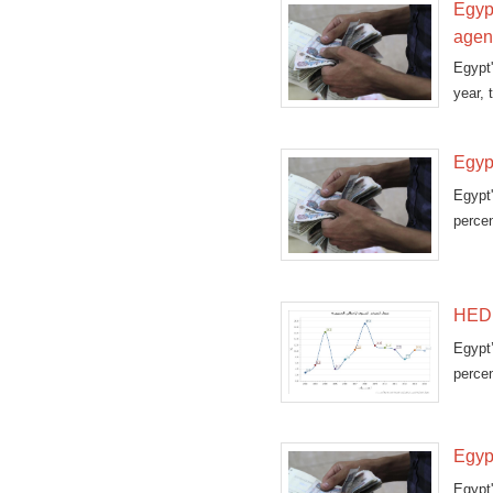
Egypt
agen
Egypt
year, 
Egypt
Egypt
perce
(CAPM
HED:
Egypt
percen
stati
Egypt
Egypt