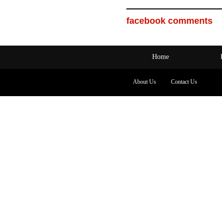
facebook comments
Home
About Us
Contact Us