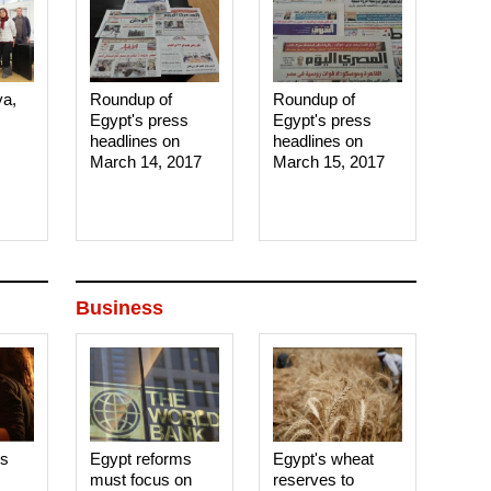
ya,
Roundup of
Roundup of
Egypt's press
Egypt's press
headlines on
headlines on
March 14, 2017‎
March 15, 2017‎
Business
es
Egypt reforms
Egypt's wheat
must focus on
reserves to