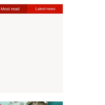
Most read
Latest news