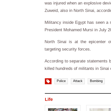
was injured when an explosive devic
Zuweid, also in North Sinai, accordi
Militancy inside Egypt has seen a si
President Mohamed Mursi in July 201
North Sinai is at the epicenter 
targeting security forces.
According to separate statements b
killed hundreds of militants in Sinai
Police
Attack
Bombing
Life