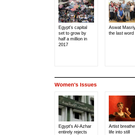
Egypt's capital
Aswat Masri
set to grow by
the last word
half a million in
2017
Women's Issues
Egypt’s Al-Azhar
Artist breath
entirely rejects
life into still