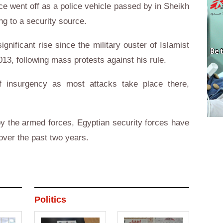
e went off as a police vehicle passed by in Sheikh
ng to a security source.
gnificant rise since the military ouster of Islamist
3, following mass protests against his rule.
of insurgency as most attacks take place there,
y the armed forces, Egyptian security forces have
 over the past two years.
Politics