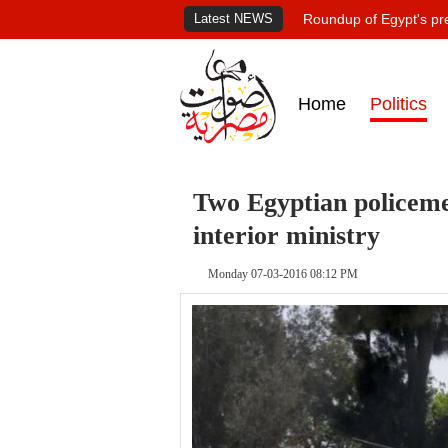
Latest NEWS
Roundup of Egypt's pr
Home
Politics
Two Egyptian policeme
interior ministry
Monday 07-03-2016 08:12 PM