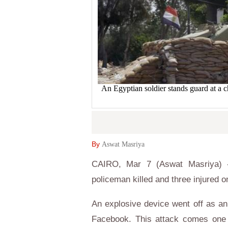
An Egyptian soldier stands guard at a c
By
Aswat Masriya
CAIRO, Mar 7 (Aswat Masriya) - A
policeman killed and three injured o
An explosive device went off as an
Facebook. This attack comes one d