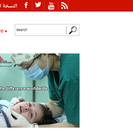
ة العربية
re