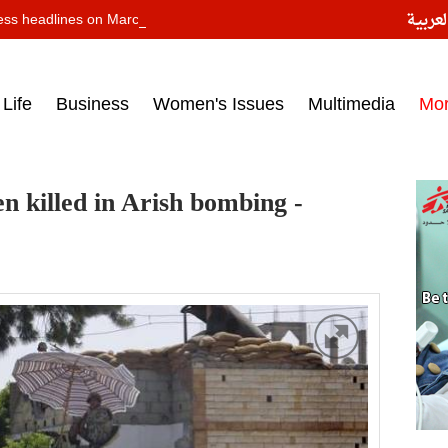
النسخ
ess headlines on March 15, 2017‎
Life
Business
Women's Issues
Multimedia
Mo
n killed in Arish bombing -