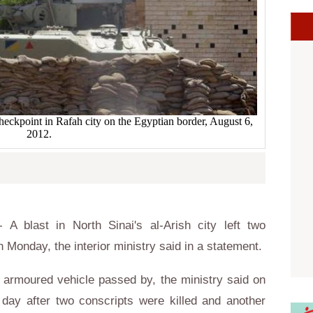
heckpoint in Rafah city on the Egyptian border, August 6,
2012.
 blast in North Sinai's al-Arish city left two
n Monday, the interior ministry said in a statement.
 armoured vehicle passed by, the ministry said on
ay after two conscripts were killed and another