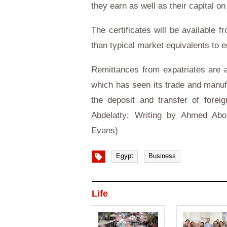
they earn as well as their capital on
The certificates will be available 
than typical market equivalents to 
Remittances from expatriates are a
which has seen its trade and manufa
the deposit and transfer of forei
Abdelatty; Writing by Ahmed Abo
Evans)
Egypt
Business
Life