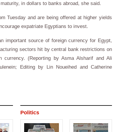
 maturity, in dollars to banks abroad, she said.
from Tuesday and are being offered at higher yields
encourage expatriate Egyptians to invest.
n important source of foreign currency for Egypt,
cturing sectors hit by central bank restrictions on
gn currency. (Reporting by Asma Alsharif and Ali
ulenein; Editing by Lin Noueihed and Catherine
Politics