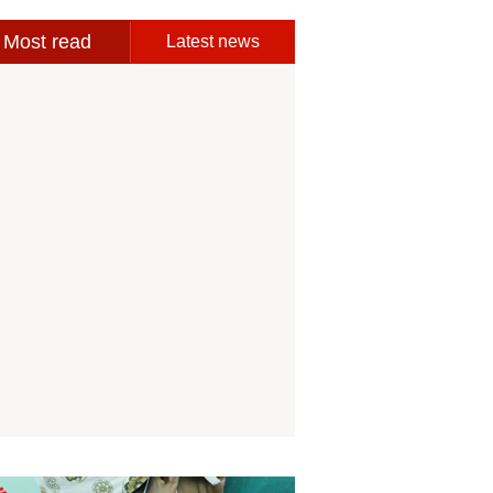
Most read
Latest news