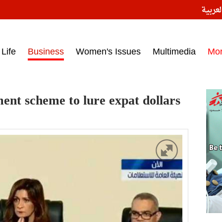
النسخ
ess headlines on March 15, 2017‎
Life
Business
Women's Issues
Multimedia
Mo
ent scheme to lure expat dollars