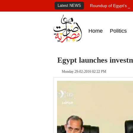
Latest NEWS
Roundup of Egypt's pr
Home
Politics
Egypt launches investm
Monday 29-02-2016 02:22 PM