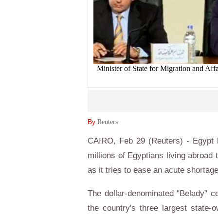
Minister of State for Migration and Af
By
Reuters
CAIRO, Feb 29 (Reuters) - Egypt
millions of Egyptians living abroad t
as it tries to ease an acute shortag
The dollar-denominated "Belady" cer
the country's three largest state