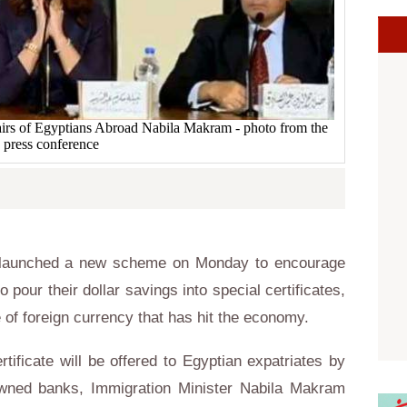
fairs of Egyptians Abroad Nabila Makram - photo from the
press conference
 launched a new scheme on Monday to encourage
o pour their dollar savings into special certificates,
e of foreign currency that has hit the economy.
tificate will be offered to Egyptian expatriates by
-owned banks, Immigration Minister Nabila Makram