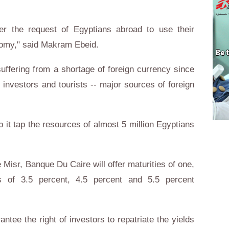
er the request of Egyptians abroad to use their
onomy," said Makram Ebeid.
ffering from a shortage of foreign currency since
n investors and tourists -- major sources of foreign
p it tap the resources of almost 5 million Egyptians
Misr, Banque Du Caire will offer maturities of one,
ds of 3.5 percent, 4.5 percent and 5.5 percent
ntee the right of investors to repatriate the yields