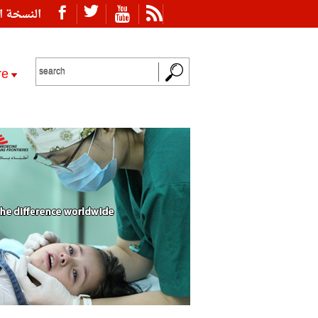
ة العربية
re