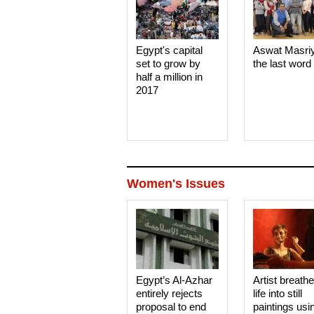
Egypt's capital
Aswat Masri
set to grow by
the last word
half a million in
2017
Women's Issues
Egypt’s Al-Azhar
Artist breath
entirely rejects
life into still
proposal to end
paintings usi