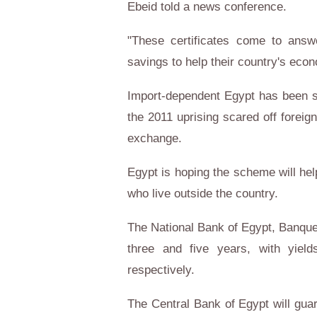
Ebeid told a news conference.
"These certificates come to answ
savings to help their country's ec
Import-dependent Egypt has been su
the 2011 uprising scared off foreig
exchange.
Egypt is hoping the scheme will hel
who live outside the country.
The National Bank of Egypt, Banque 
three and five years, with yiel
respectively.
The Central Bank of Egypt will guara