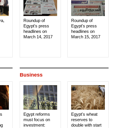
ya,
Roundup of
Roundup of
Egypt's press
Egypt's press
headlines on
headlines on
March 14, 2017‎
March 15, 2017‎
Business
es
Egypt reforms
Egypt's wheat
must focus on
reserves to
ng
investment:
double with start