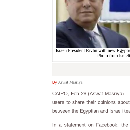
Israeli President Rivlin with new Egypt
Photo from Israeli
By
Aswat Masriya
CAIRO, Feb 28 (Aswat Masriya) – 
users to share their opinions about
between the Egyptian and Israeli t
In a statement on Facebook, the