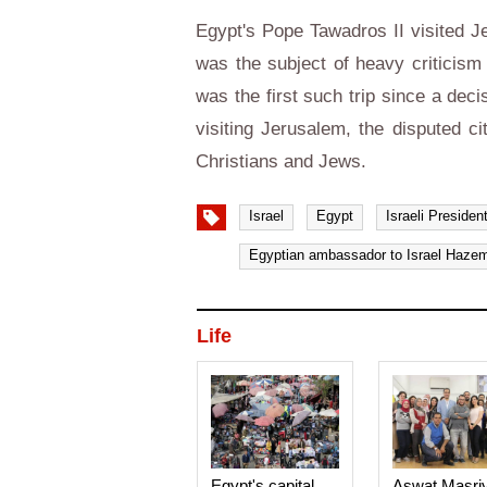
Egypt's Pope Tawadros II visited Je
was the subject of heavy criticism 
was the first such trip since a de
visiting Jerusalem, the disputed ci
Christians and Jews.
Israel
Egypt
Israeli President
Egyptian ambassador to Israel Hazem
Life
Egypt's capital
Aswat Masri