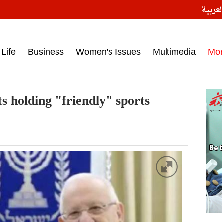
النسخ
ess headlines on March 15, 2017‎
Life
Business
Women's Issues
Multimedia
Mo
ts holding "friendly" sports