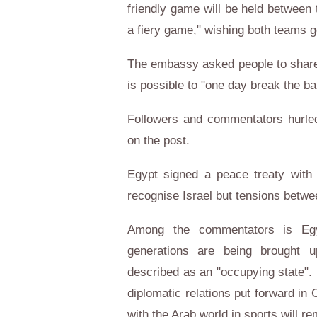
friendly game will be held between 
a fiery game," wishing both teams 
The embassy asked people to share t
is possible to "one day break the ba
Followers and commentators hurled
on the post.
Egypt signed a peace treaty with 
recognise Israel but tensions betwee
Among the commentators is Egy
generations are being brought up
described as an "occupying state". 
diplomatic relations put forward in
with the Arab world in sports will r