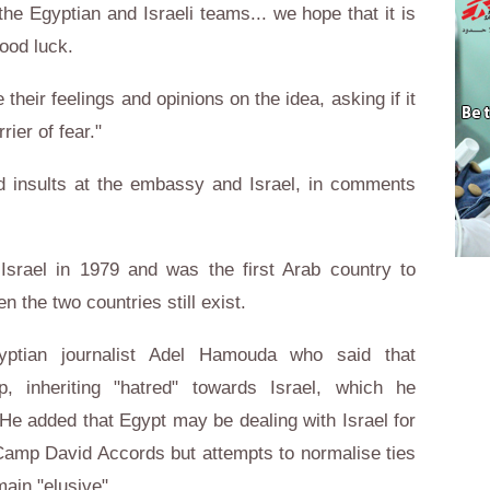
the Egyptian and Israeli teams... we hope that it is
good luck.
heir feelings and opinions on the idea, asking if it
rrier of fear."
 insults at the embassy and Israel, in comments
Israel in 1979 and was the first Arab country to
n the two countries still exist.
ptian journalist Adel Hamouda who said that
, inheriting "hatred" towards Israel, which he
He added that Egypt may be dealing with Israel for
 Camp David Accords but attempts to normalise ties
emain "elusive".