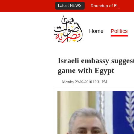
Latest NEWS
Roundup of Egypt's pr
Home
Politics
Israeli embassy sugges
game with Egypt
Monday 29-02-2016 12:31 PM