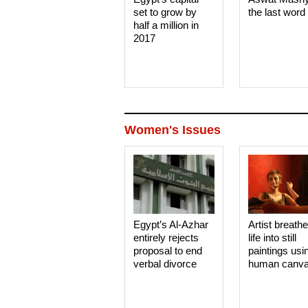
set to grow by
the last word
half a million in
2017
Women's Issues
Egypt’s Al-Azhar
Artist breath
entirely rejects
life into still
proposal to end
paintings usi
verbal divorce
human canv