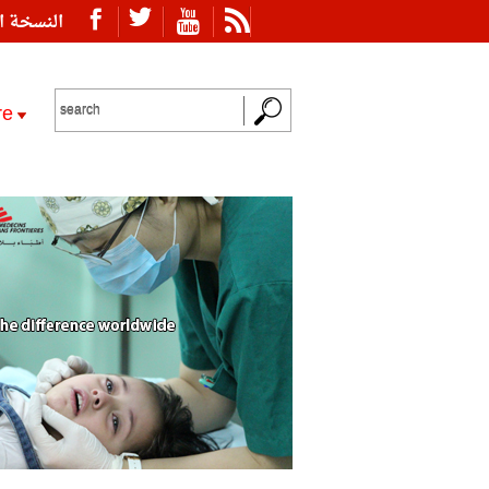
ة العربية
re