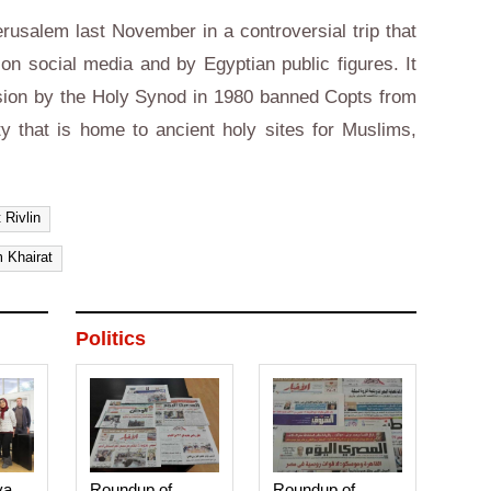
rusalem last November in a controversial trip that
on social media and by Egyptian public figures. It
cision by the Holy Synod in 1980 banned Copts from
ty that is home to ancient holy sites for Muslims,
 Rivlin
 Khairat
Politics
ya,
Roundup of
Roundup of