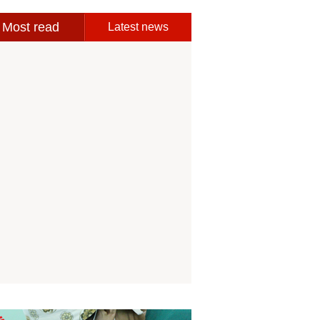
Most read
Latest news