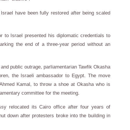
Israel have been fully restored after being scaled
 to Israel presented his diplomatic credentials to
marking the end of a three-year period without an
 and public outrage, parliamentarian Tawfik Okasha
ren, the Israeli ambassador to Egypt. The move
, Ahmed Kamal, to throw a shoe at Okasha who is
liamentary committee for the meeting.
sy relocated its Cairo office after four years of
ut down after protesters broke into the building in