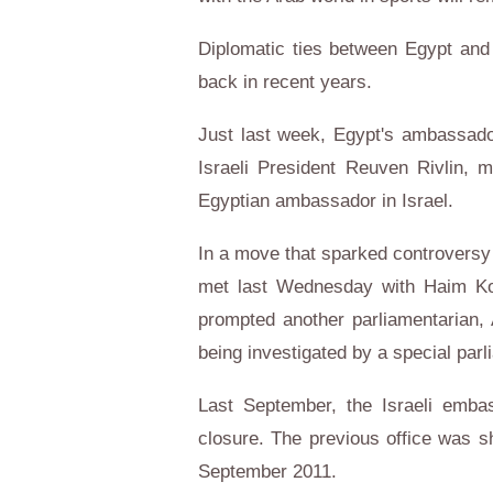
Diplomatic ties between Egypt and 
back in recent years.
Just last week, Egypt's ambassador
Israeli President Reuven Rivlin, 
Egyptian ambassador in Israel.
In a move that sparked controversy
met last Wednesday with Haim Ko
prompted another parliamentarian
being investigated by a special par
Last September, the Israeli embas
closure. The previous office was sh
September 2011.