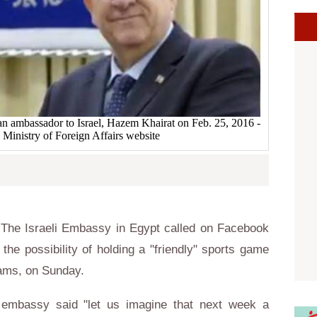
ian ambassador to Israel, Hazem Khairat on Feb. 25, 2016 -
 Ministry of Foreign Affairs website
The Israeli Embassy in Egypt called on Facebook
 the possibility of holding a "friendly" sports game
eams, on Sunday.
 embassy said "let us imagine that next week a