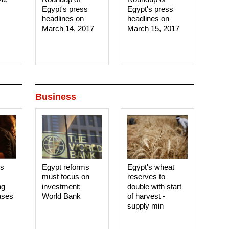
Egypt's press
Egypt's press
headlines on
headlines on
March 14, 2017‎
March 15, 2017‎
Business
es
Egypt reforms
Egypt's wheat
must focus on
reserves to
ng
investment:
double with start
ases
World Bank
of harvest -
supply min