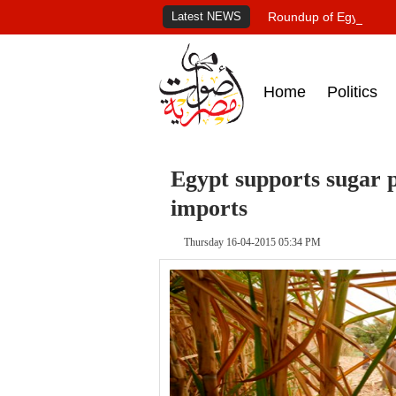
Latest NEWS
Roundup of Egypt's pr
Home
Politics
Egypt supports sugar p
imports
Thursday 16-04-2015 05:34 PM