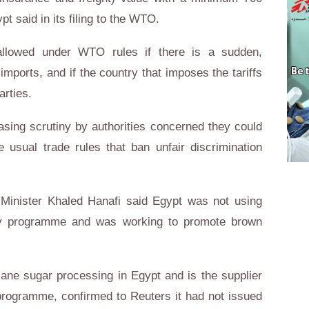
ypt
said in its filing to the WTO.
 allowed under WTO rules if there is a sudden,
ports, and if the country that imposes the tariffs
arties.
asing scrutiny by authorities concerned they could
e usual trade rules that ban unfair discrimination
 Minister
Khaled Hanafi
said
Egypt
was not using
idy programme and was working to promote brown
cane sugar processing in
Egypt
and is the supplier
 programme, confirmed to Reuters it had not issued