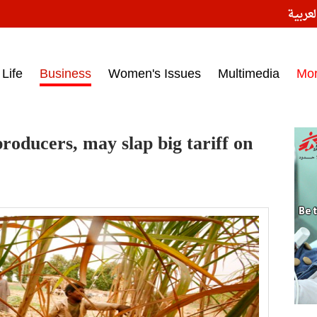
النسخ
ess headlines on March 15, 2017‎
Life
Business
Women's Issues
Multimedia
Mo
roducers, may slap big tariff on