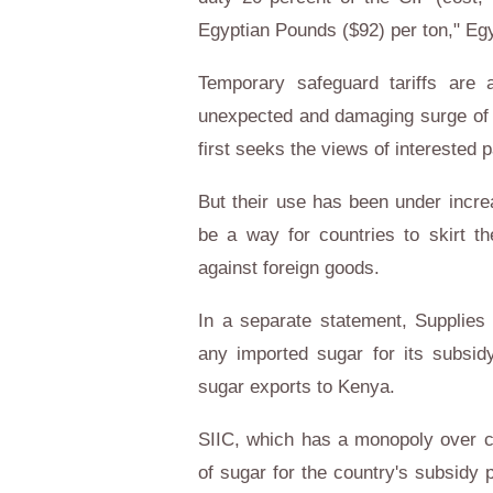
Egyptian Pounds ($92) per ton,"
Eg
Temporary safeguard tariffs are
unexpected and damaging surge of im
first seeks the views of interested p
But their use has been under incre
be a way for countries to skirt th
against foreign goods.
In a separate statement, Supplies
any imported sugar for its subs
sugar exports to
Kenya
.
SIIC, which has a monopoly over 
of sugar for the country's subsidy