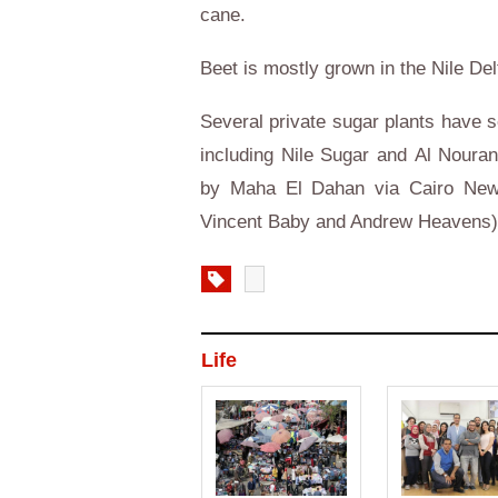
cane.
Beet is mostly grown in the
Nile
Delt
Several private sugar plants have s
including
Nile Sugar
and
Al Noura
by Maha El Dahan via
Cairo
News
Vincent Baby and Andrew Heavens
Life