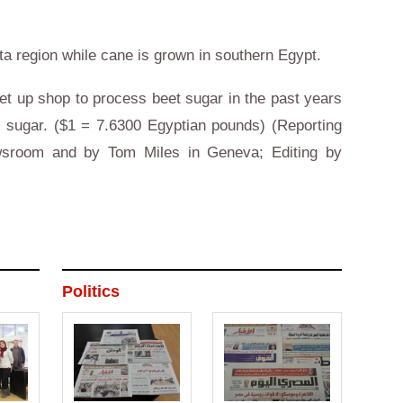
a region while cane is grown in
southern
Egypt
.
et up shop to process beet sugar in the past years
n
sugar. ($1 = 7.6300 Egyptian pounds) (Reporting
room and by Tom Miles in
Geneva
; Editing by
)
Politics