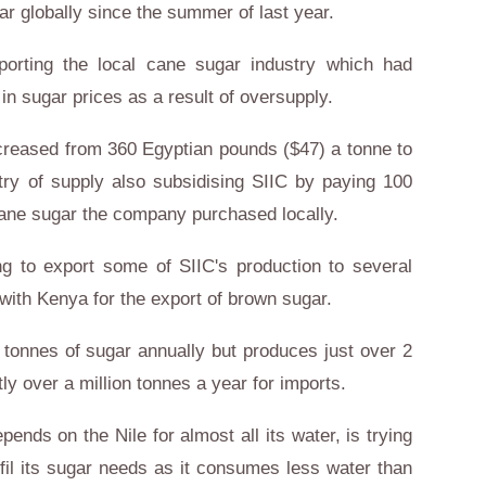
ar globally since the summer of last year.
porting the local cane sugar industry which had
 in sugar prices as a result of oversupply.
ncreased from 360 Egyptian pounds ($47) a tonne to
try of supply also subsidising SIIC by paying 100
cane sugar the company purchased locally.
 to export some of SIIC's production to several
 with
Kenya
for the export of brown sugar.
tonnes of sugar annually but produces just over 2
tly over a million tonnes a year for imports.
depends on the
Nile
for almost all its water, is trying
lfil its sugar needs as it consumes less water than