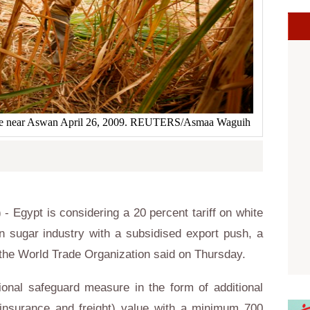
llage near Aswan April 26, 2009. REUTERS/Asmaa Waguih
) -
Egypt
is considering a 20 percent tariff on white
wn sugar industry with a subsidised export push, a
 the
World Trade Organization
said on Thursday.
ional safeguard measure in the form of additional
 insurance and freight) value with a minimum 700