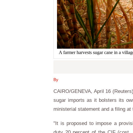
A farmer harvests sugar cane in a vi
By
CAIRO
/
GENEVA
, April 16 (Reuters
sugar imports as it bolsters its o
ministerial statement and a filing at
"It is proposed to impose a provis
duty 20 percent of the CIF (cost,