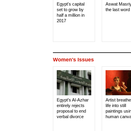
Egypt's capital
Aswat Masri
set to grow by
the last word
half a million in
2017
Women's Issues
Egypt’s Al-Azhar
Artist breath
entirely rejects
life into still
proposal to end
paintings usi
verbal divorce
human canv