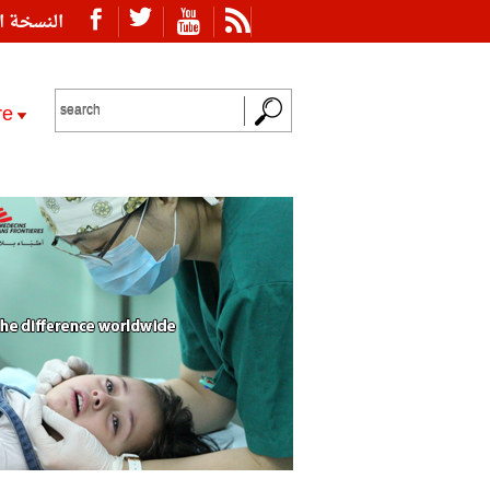
ة العربية
re