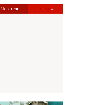
Most read
Latest news