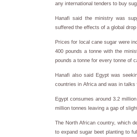
any international tenders to buy sug
Hanafi said the ministry was sup
suffered the effects of a global drop
Prices for local cane sugar were i
400 pounds a tonne with the minis
pounds a tonne for every tonne of 
Hanafi also said
Egypt
was seeking
countries in
Africa
and was in talks
Egypt
consumes around 3.2 million 
million tonnes leaving a gap of sligh
The North African country, which 
to expand sugar beet planting to fu