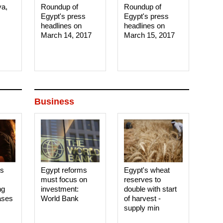
ya,
Roundup of
Roundup of
Egypt's press
Egypt's press
headlines on
headlines on
March 14, 2017‎
March 15, 2017‎
Business
es
Egypt reforms
Egypt's wheat
must focus on
reserves to
ng
investment:
double with start
ases
World Bank
of harvest -
supply min