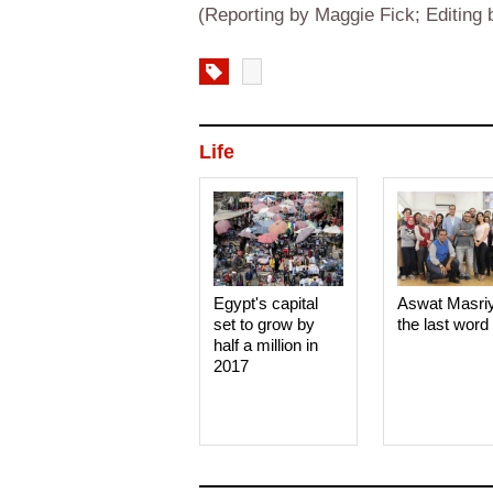
(Reporting by Maggie Fick; Editin
Life
Egypt's capital
Aswat Masri
set to grow by
the last word
half a million in
2017