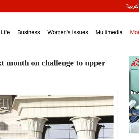
النسخ
ess headlines on March 15, 2017‎
Life
Business
Women's Issues
Multimedia
Mo
xt month on challenge to upper