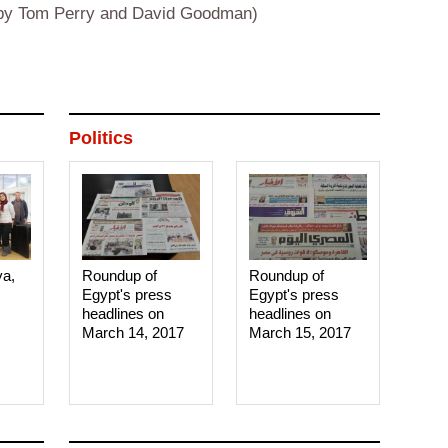
g by Tom Perry and David Goodman)
Politics
ya,
Roundup of
Roundup of
Egypt's press
Egypt's press
headlines on
headlines on
March 14, 2017‎
March 15, 2017‎