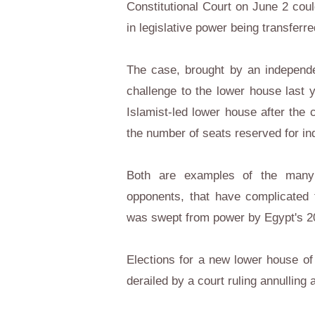
Constitutional Court on June 2 coul
in legislative power being transfer
The case, brought by an independe
challenge to the lower house last y
Islamist-led lower house after the c
the number of seats reserved for in
Both are examples of the many 
opponents, that have complicated 
was swept from power by Egypt's 20
Elections for a new lower house of
derailed by a court ruling annulling 