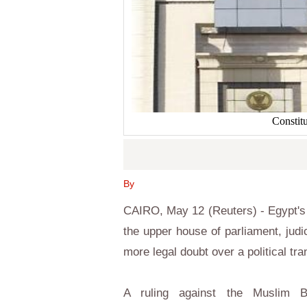
Constit
By
CAIRO, May 12 (Reuters) - Egypt's h
the upper house of parliament, judi
more legal doubt over a political tra
A ruling against the Muslim 