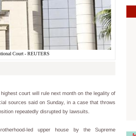
utional Court - REUTERS
ighest court will rule next month on the legality of
cial sources said on Sunday, in a case that throws
nsition repeatedly disrupted by lawsuits.
Brotherhood-led upper house by the Supreme