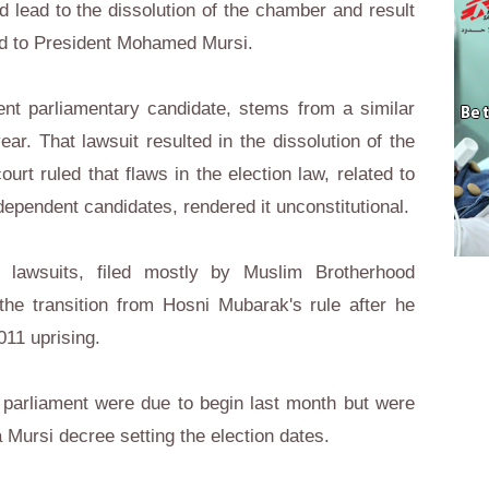
d lead to the dissolution of the chamber and result
red to President Mohamed Mursi.
nt parliamentary candidate, stems from a similar
ear. That lawsuit resulted in the dissolution of the
ourt ruled that flaws in the election law, related to
dependent candidates, rendered it unconstitutional.
lawsuits, filed mostly by Muslim Brotherhood
the transition from Hosni Mubarak's rule after he
11 uprising.
 parliament were due to begin last month but were
a Mursi decree setting the election dates.