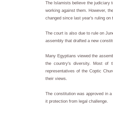
The Islamists believe the judiciary
working against them. However, th
changed since last year's ruling on 
The court is also due to rule on Jun
assembly that drafted a new constit
Many Egyptians viewed the assembly 
the country's diversity. Most of 
representatives of the Coptic Chur
their views.
The constitution was approved in a
it protection from legal challenge.