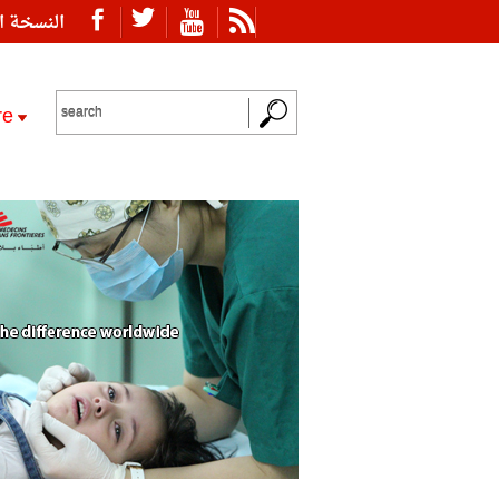
ة العربية
re