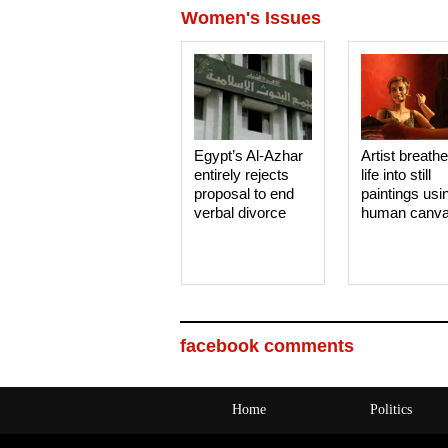
Women's Issues
Egypt’s Al-Azhar
Artist breath
entirely rejects
life into still
proposal to end
paintings usi
verbal divorce
human canv
facebook comments
Home
Politics