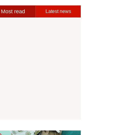
Most read
Latest news