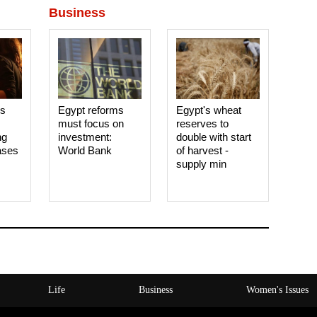
Business
es
Egypt reforms
Egypt's wheat
must focus on
reserves to
ng
investment:
double with start
ases
World Bank
of harvest -
supply min
Life
Business
Women's Issues