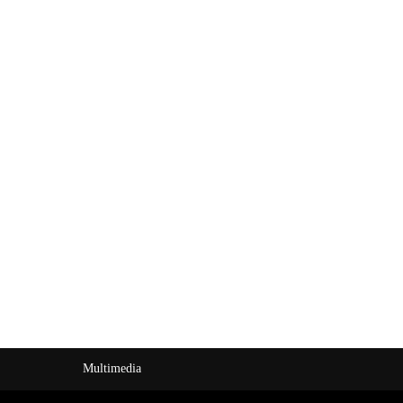
Multimedia