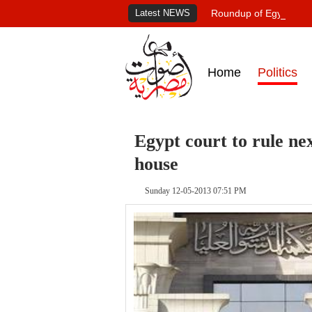
Latest NEWS
Roundup of Egypt's pr
Home
Politics
Egypt court to rule ne
house
Sunday 12-05-2013 07:51 PM