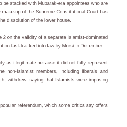
 to be stacked with Mubarak-era appointees who are
e make-up of the Supreme Constitutional Court has
the dissolution of the lower house.
e 2 on the validity of a separate Islamist-dominated
ution fast-tracked into law by Mursi in December.
as illegitimate because it did not fully represent
the non-Islamist members, including liberals and
ch, withdrew, saying that Islamists were imposing
 popular referendum, which some critics say offers