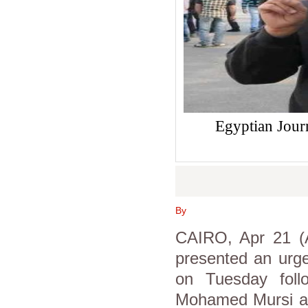
Egyptian Jour
By
CAIRO, Apr 21 (A
presented an urge
on Tuesday follo
Mohamed Mursi and