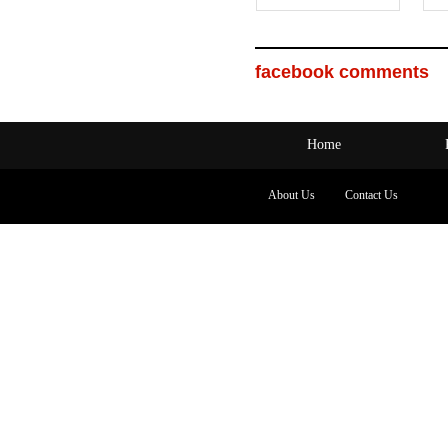
facebook comments
Home
About Us
Contact Us