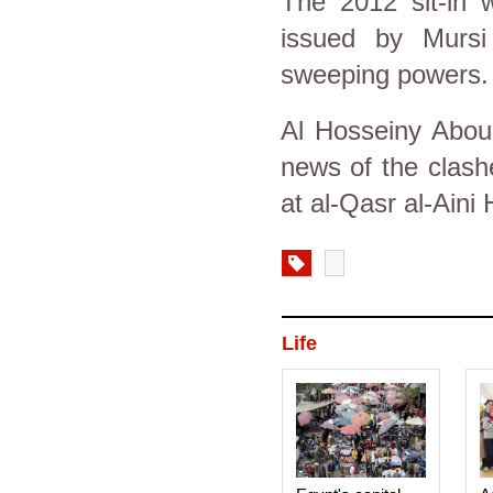
The 2012 sit-in w
issued by Mursi 
sweeping powers.
Al Hosseiny Abou 
news of the clash
at al-Qasr al-Aini 
Life