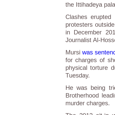
the Ittihadeya pal
Clashes erupted 
protesters outside
in December 2012,
Journalist Al-Hoss
Mursi
was senten
for charges of sh
physical torture 
Tuesday.
He was being tri
Brotherhood leadi
murder charges.