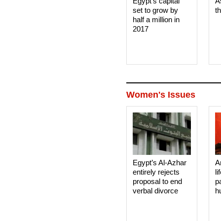
Egypt's capital
A
set to grow by
t
half a million in
2017
Women's Issues
Egypt’s Al-Azhar
A
entirely rejects
li
proposal to end
p
verbal divorce
h