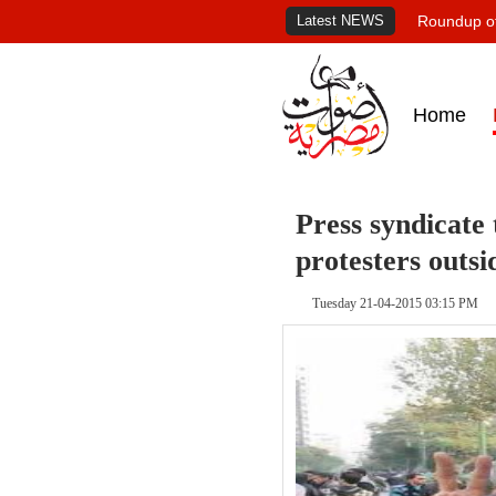
Latest NEWS
Roundup of
Home
Press syndicate 
protesters outsi
Tuesday 21-04-2015 03:15 PM