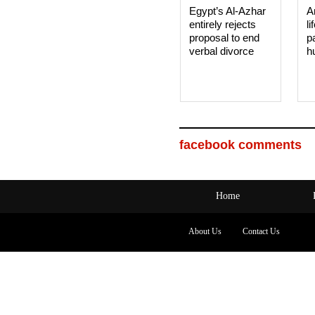
Egypt’s Al-Azhar
A
entirely rejects
li
proposal to end
p
verbal divorce
h
facebook comments
Home
About Us
Contact Us