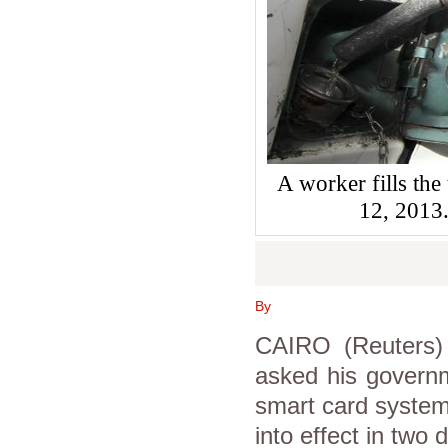
A worker fills the 
12, 201
By
CAIRO (Reuters) 
asked his governm
smart card system
into effect in two 