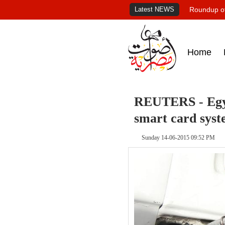
Latest NEWS
Roundup of
Home
REUTERS - Egypt
smart card syst
Sunday 14-06-2015 09:52 PM