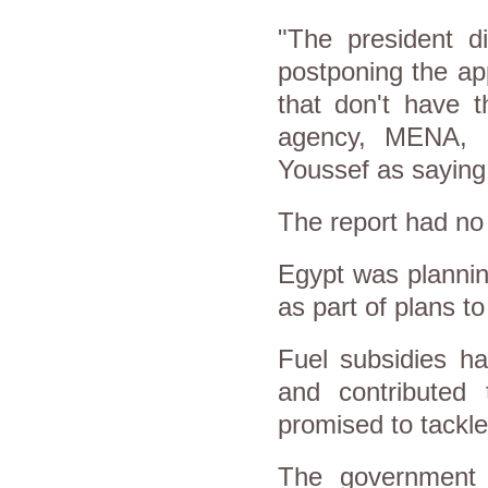
"The president d
postponing the app
that don't have 
agency, MENA, 
Youssef as saying
The report had no 
Egypt was plannin
as part of plans t
Fuel subsidies h
and contributed 
promised to tackle
The government c