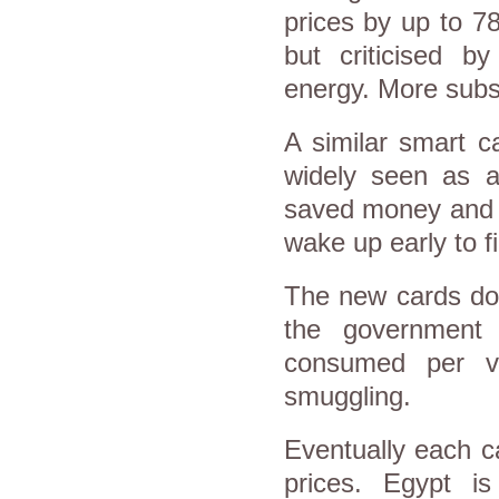
prices by up to 7
but criticised 
energy. More subs
A similar smart c
widely seen as a
saved money and a
wake up early to fi
The new cards do n
the government
consumed per v
smuggling.
Eventually each ca
prices. Egypt i