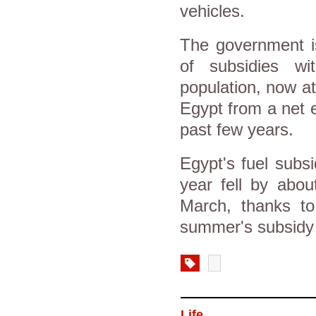
vehicles.
The government is
of subsidies wi
population, now at
Egypt from a net e
past few years.
Egypt's fuel subsid
year fell by abou
March, thanks to 
summer's subsidy 
Life