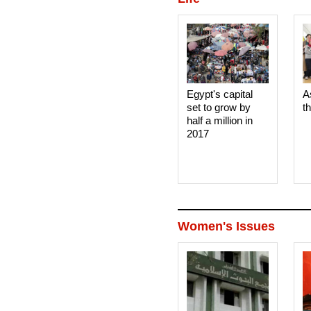
Egypt's capital
A
set to grow by
t
half a million in
2017
Women's Issues