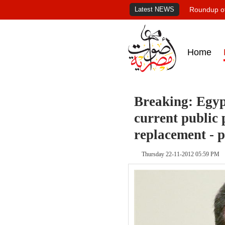
Latest NEWS
Roundup of
Home
Breaking: Egyp
current public 
replacement - 
Thursday 22-11-2012 05:59 PM