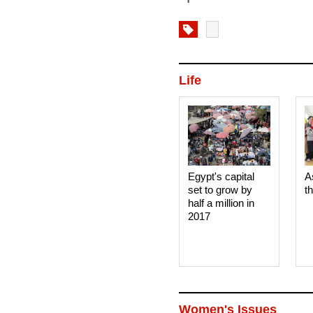
Life
Egypt's capital
A
set to grow by
t
half a million in
2017
Women's Issues