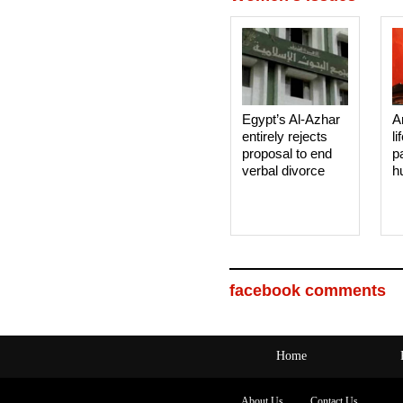
Egypt’s Al-Azhar
A
entirely rejects
li
proposal to end
p
verbal divorce
h
facebook comments
Home
About Us
Contact Us