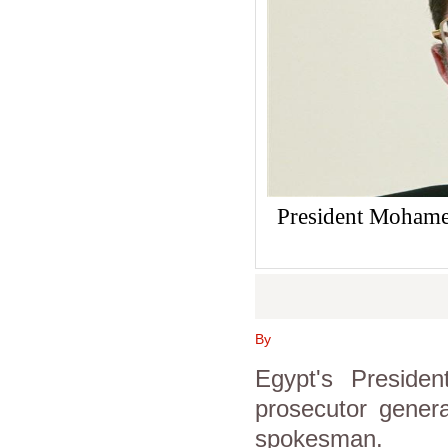
President Mohamed
By
Egypt's Preside
prosecutor genera
spokesman.