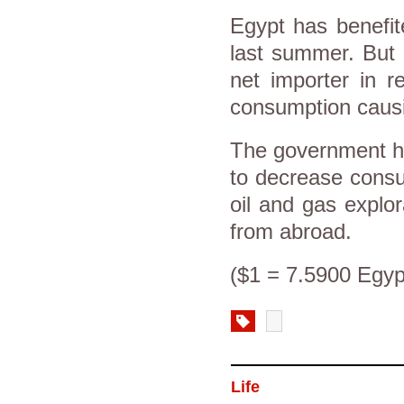
Egypt has benefite
last summer. But 
net importer in r
consumption causin
The government has
to decrease consu
oil and gas explo
from abroad.
($1 = 7.5900 Egyp
Life