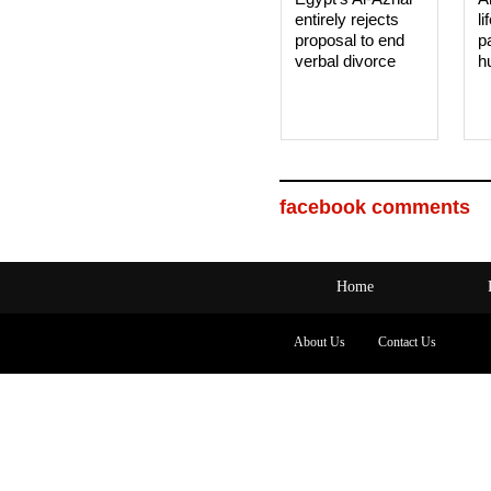
entirely rejects
li
proposal to end
p
verbal divorce
h
facebook comments
Home
About Us
Contact Us