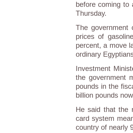
before coming to 
Thursday.
The government cu
prices of gasoli
percent, a move l
ordinary Egyptian
Investment Minist
the government ma
pounds in the fisc
billion pounds now
He said that the 
card system meant
country of nearly 9