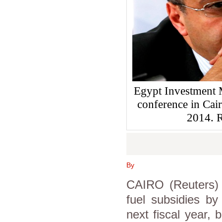
Egypt Investment 
conference in Cai
2014.
By
CAIRO (Reuters) 
fuel subsidies by
next fiscal year, 