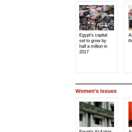
Egypt's capital
A
set to grow by
t
half a million in
2017
Women's Issues
Egypt’s Al-Azhar
A