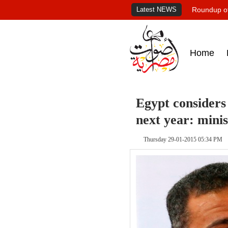
Latest NEWS
Roundup of
Home
Egypt considers 
next year: minis
Thursday 29-01-2015 05:34 PM