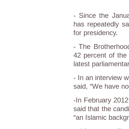
- Since the Janua
has repeatedly sa
for presidency.
- The Brotherhoo
42 percent of the
latest parliamentar
- In an interview
said, “We have no 
-In February 201
said that the cand
“an Islamic backg