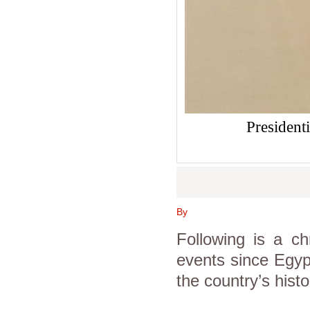
President
By
Following is a 
events since Egypt
the country’s histo