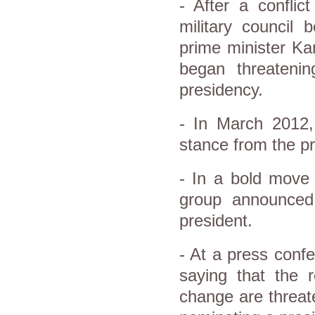
- After a conflic
military council 
prime minister Ka
began threateni
presidency.
- In March 2012,
stance from the pr
- In a bold move 
group announced 
president.
- At a press conf
saying that the 
change are threate