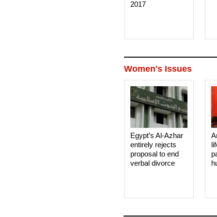
2017
Women's Issues
Egypt’s Al-Azhar
A
entirely rejects
li
proposal to end
p
verbal divorce
h