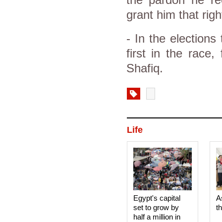
the pardon he rec
grant him that righ
- In the election
first in the race
Shafiq.
Life
Egypt's capital
A
set to grow by
t
half a million in