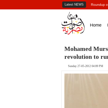
Latest NEWS
Roundup of
Home
Mohamed Mursi
revolution to ru
Sunday 27-05-2012 04:09 PM