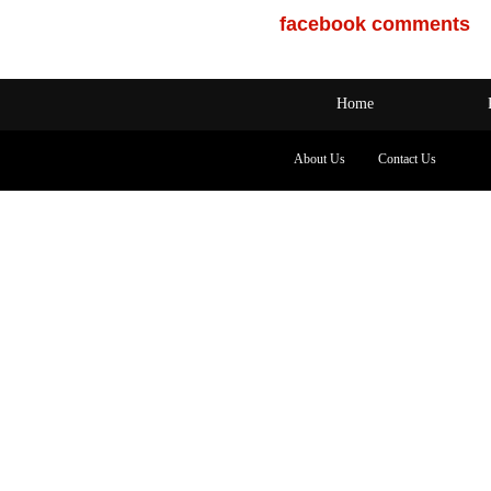
facebook comments
Home
About Us
Contact Us