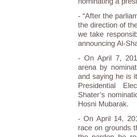
nominating a presi
- “After the parli
the direction of t
we take responsibi
announcing Al-Sha
- On April 7, 201
arena by nominati
and saying he is 
Presidential El
Shater’s nominati
Hosni Mubarak.
- On April 14, 20
race on grounds th