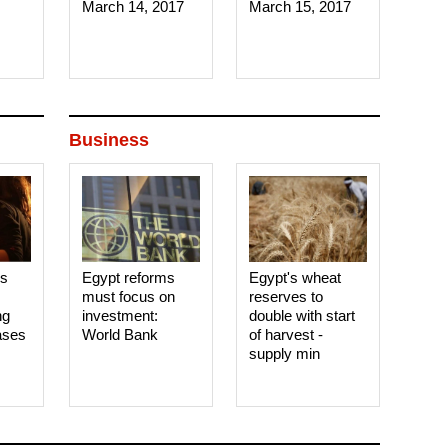
March 14, 2017‎
March 15, 2017‎
Business
es
Egypt reforms
Egypt's wheat
must focus on
reserves to
ng
investment:
double with start
ases
World Bank
of harvest -
supply min