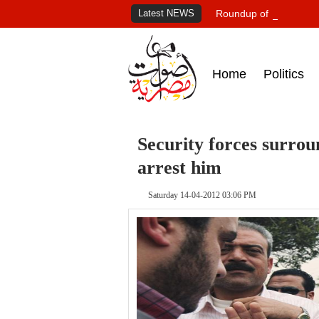
Latest NEWS
Roundup of Egypt's pr
Home
Politics
Security forces surro
arrest him
Saturday 14-04-2012 03:06 PM