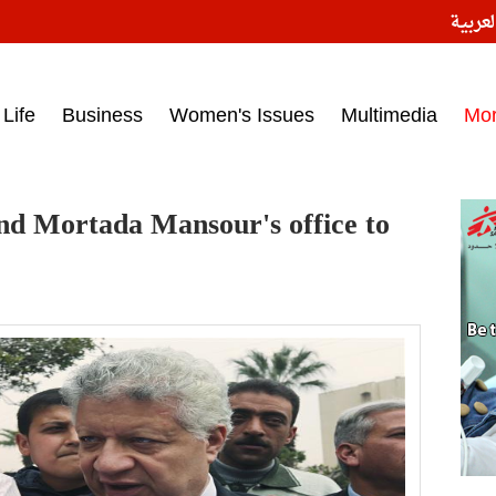
النسخ
ess headlines on March 15, 2017‎
Life
Business
Women's Issues
Multimedia
Mo
und Mortada Mansour's office to