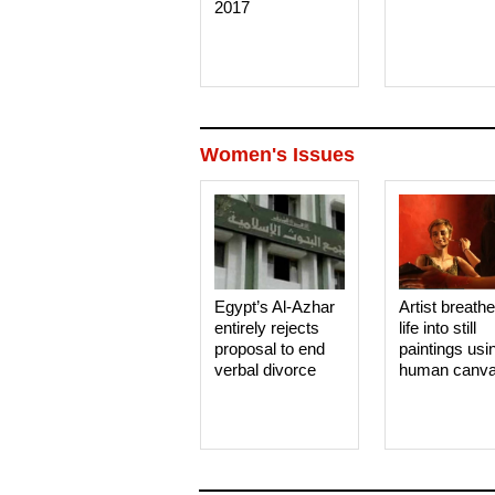
2017
Women's Issues
Egypt’s Al-Azhar
Artist breath
entirely rejects
life into still
proposal to end
paintings usi
verbal divorce
human canv