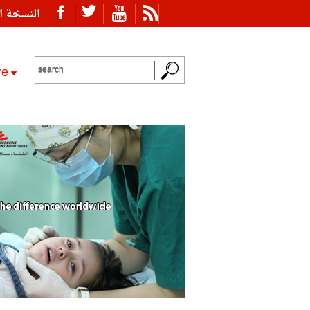
ة العربية
re