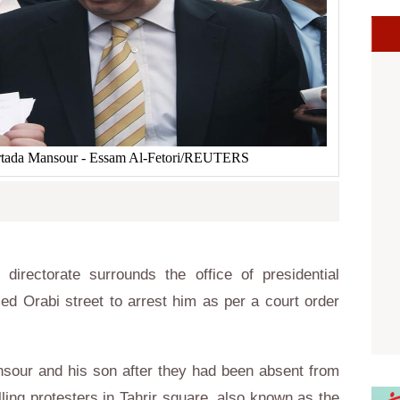
Mortada Mansour - Essam Al-Fetori/REUTERS
 directorate surrounds the office of presidential
d Orabi street to arrest him as per a court order
nsour and his son after they had been absent from
lling protesters in Tahrir square, also known as the