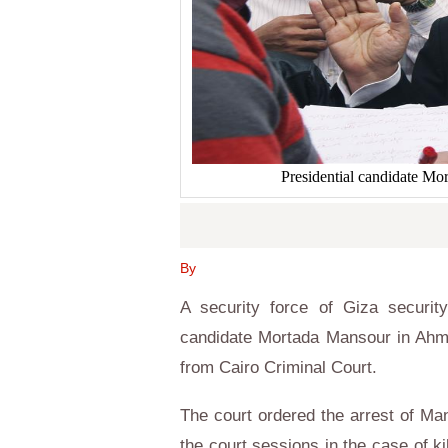
Presidential candidate 
By
A security force of Giza security
candidate Mortada Mansour in Ahme
from Cairo Criminal Court.
The court ordered the arrest of Ma
the court sessions in the case of ki