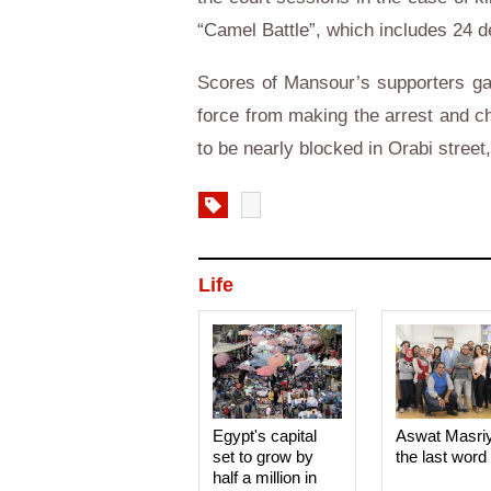
“Camel Battle”, which includes 24 d
Scores of Mansour’s supporters gath
force from making the arrest and c
to be nearly blocked in Orabi stree
Life
Egypt's capital
Aswat Masri
set to grow by
the last word
half a million in