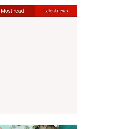
Most read
Latest news