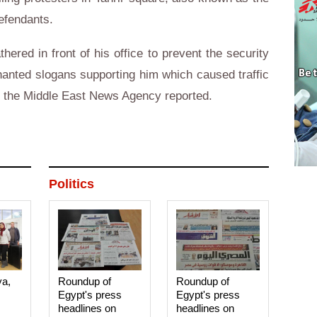
efendants.
ered in front of his office to prevent the security
hanted slogans supporting him which caused traffic
t, the Middle East News Agency reported.
Politics
ya,
Roundup of
Roundup of
Egypt's press
Egypt's press
headlines on
headlines on