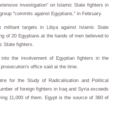
tensive investigation" on Islamic State fighters in
 group "commits against Egyptians," in February.
k
militant targets in Libya against Islamic State
ing of 20 Egyptians at the hands of men believed to
mic State fighters.
 into the involvement of Egyptian fighters in the
 prosecution's office said at the time.
tre for the Study of Radicalisation and Political
umber of foreign fighters in Iraq and Syria exceeds
ying 11,000 of them. Egypt is the source of 360 of
d.