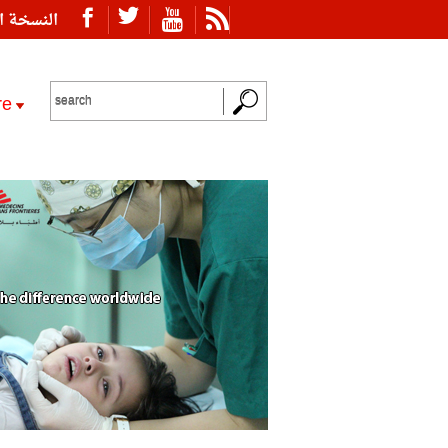
ة العربية
re