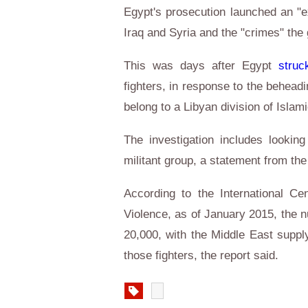
Egypt's prosecution launched an "ex
Iraq and Syria and the "crimes" the
This was days after Egypt
struc
fighters, in response to the behead
belong to a Libyan division of Isla
The investigation includes looking
militant group, a statement from the
According to the International Cen
Violence, as of January 2015, the n
20,000, with the Middle East suppl
those fighters, the report sai