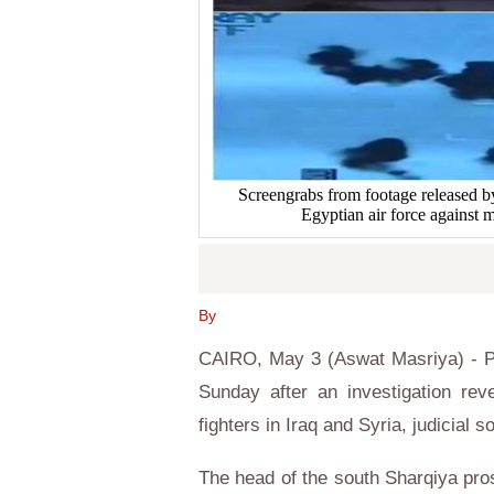
Screengrabs from footage released by 
Egyptian air force against m
By
CAIRO, May 3 (Aswat Masriya) - Pr
Sunday after an investigation rev
fighters in Iraq and Syria, judicial
The head of the south Sharqiya pro