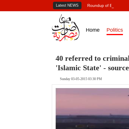
Latest NEWS
Roundup of Egypt's pr
Home
Politics
40 referred to crimina
'Islamic State' - source
Sunday 03-05-2015 03:30 PM