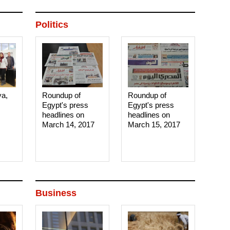
Politics
ya,
Roundup of
Roundup of
Egypt's press
Egypt's press
headlines on
headlines on
March 14, 2017‎
March 15, 2017‎
Business