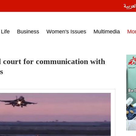
النسخ
ess headlines on March 15, 2017‎
Life
Business
Women's Issues
Multimedia
Mo
l court for communication with
s