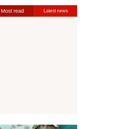
Most read
Latest news