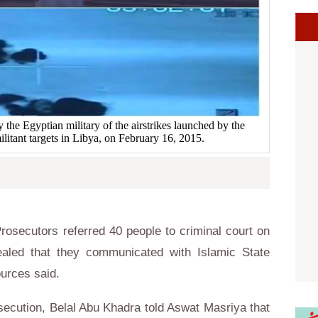
the Egyptian military of the airstrikes launched by the
ilitant targets in Libya, on February 16, 2015.
osecutors referred 40 people to criminal court on
ealed that they communicated with Islamic State
 sources said.
secution, Belal Abu Khadra told Aswat Masriya that