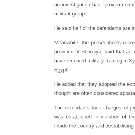
an investigation has "proven commu
militant group.
He said half of the defendants are i
Meanwhile, the prosecution's repres
province of Sharqiya, said that acco
have received military training in Syr
Egypt.
He added that they adopted the extre
thought are often considered aposta
The defendants face charges of jo
was established in violation of the
inside the country and destabilising 