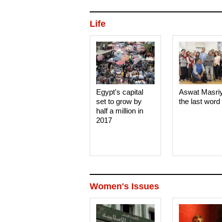
Life
Egypt's capital
Aswat Masri
set to grow by
the last word
half a million in
2017
Women's Issues