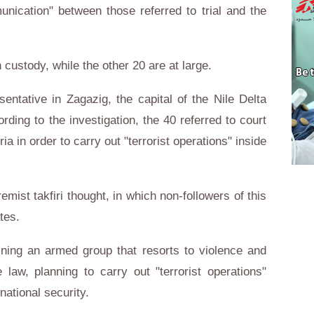
nication" between those referred to trial and the
n custody, while the other 20 are at large.
entative in Zagazig, the capital of the Nile Delta
rding to the investigation, the 40 referred to court
ia in order to carry out "terrorist operations" inside
mist takfiri thought, in which non-followers of this
tes.
ining an armed group that resorts to violence and
 law, planning to carry out "terrorist operations"
national security.