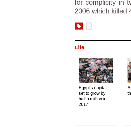
for complicity in 
2006 which killed
Life
Egypt's capital
A
set to grow by
t
half a million in
2017