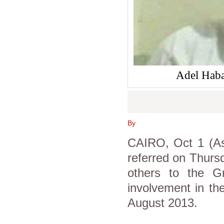
Adel Haba
By
CAIRO, Oct 1 (Asw
referred on Thurs
others to the Gr
involvement in the
August 2013.