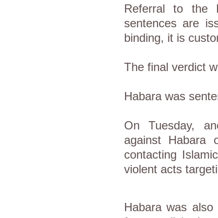
Referral to the
sentences are iss
binding, it is cus
The final verdict 
Habara was senten
On Tuesday, ano
against Habara o
contacting Islami
violent acts targe
Habara was also s