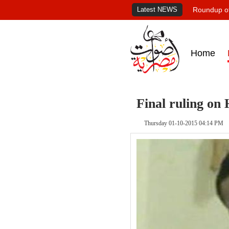
Latest NEWS
Roundup of
Home
Final ruling on
Thursday 01-10-2015 04:14 PM