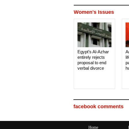
Women's Issues
Egypt’s Al-Azhar
A
entirely rejects
li
proposal to end
p
verbal divorce
h
facebook comments
Home