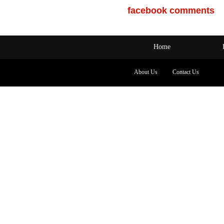
facebook comments
Home
About Us
Contact Us