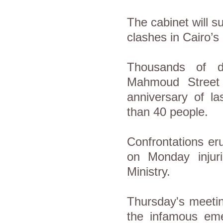
The cabinet will s
clashes in Cairo
Thousands of d
Mahmoud Street
anniversary of la
than 40 people.
Confrontations er
on Monday injur
Ministry.
Thursday's meetin
the infamous eme