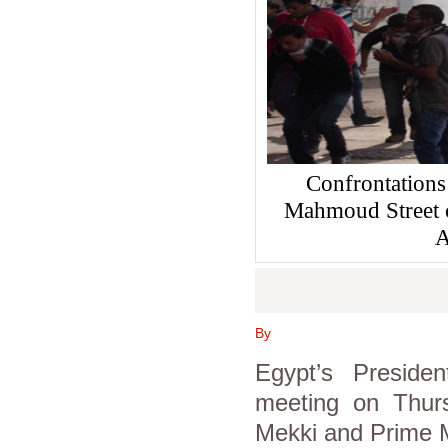
Confrontations
Mahmoud Street 
A
By
Egypt’s Presid
meeting on Thurs
Mekki and Prime M