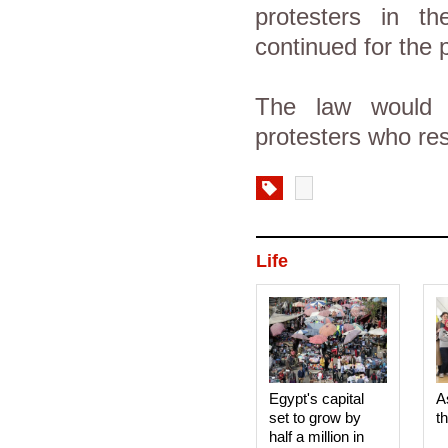
protesters in 
continued for the 
The law would r
protesters who res
Life
Egypt's capital
A
set to grow by
t
half a million in