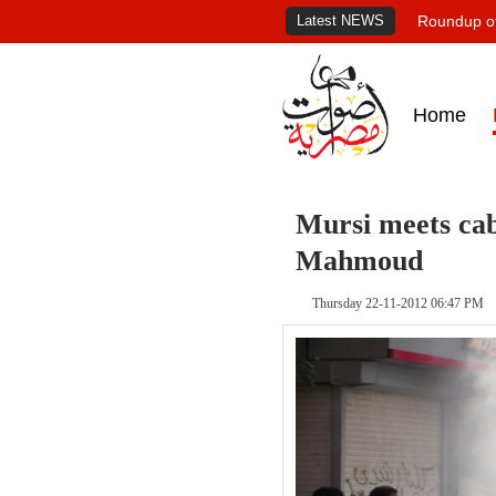
Latest NEWS
Roundup of
Home
Mursi meets cab
Mahmoud
Thursday 22-11-2012 06:47 PM