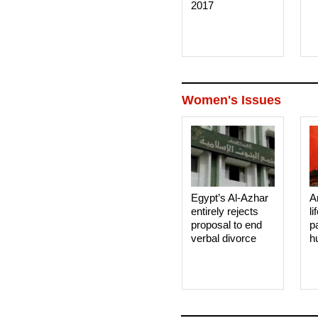
2017
Women's Issues
Egypt’s Al-Azhar
A
entirely rejects
li
proposal to end
p
verbal divorce
h