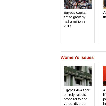
Egypt's capital
A
set to grow by
t
half a million in
2017
Women's Issues
Egypt’s Al-Azhar
A
entirely rejects
li
proposal to end
p
verbal divorce
h