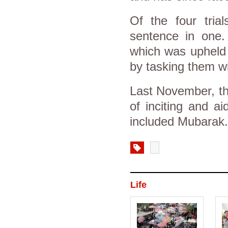
Of the four tria
sentence in one
which was upheld 
by tasking them wi
Last November, th
of inciting and aid
included Mubarak
Life