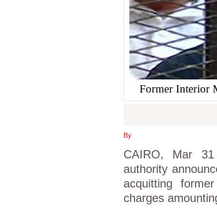
Former Interior M
By
CAIRO, Mar 31 (
authority announc
acquitting
former
charges amounting