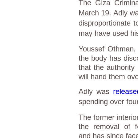
The Giza Crimin
March 19. Adly was
disproportionate t
may have used his p
Youssef Othman, th
the body has disco
that the authority
will hand them ove
Adly was
release
spending over four
The former interio
the removal of 
and has since faced