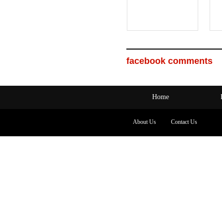
facebook comments
Home
About Us
Contact Us