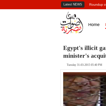
Latest NEWS
Roundup of
Home
Egypt's illicit 
minister's acqui
Tuesday 31-03-2015 05:40 PM