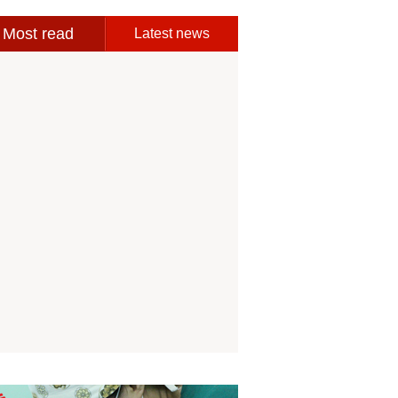
Most read
Latest news