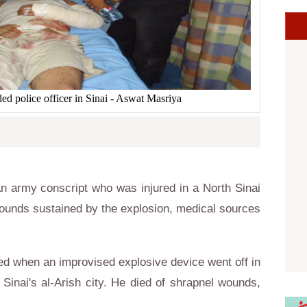
d police officer in Sinai - Aswat Masriya
 army conscript who was injured in a North Sinai
ounds sustained by the explosion, medical sources
ed when an improvised explosive device went off in
Sinai's al-Arish city. He died of shrapnel wounds,