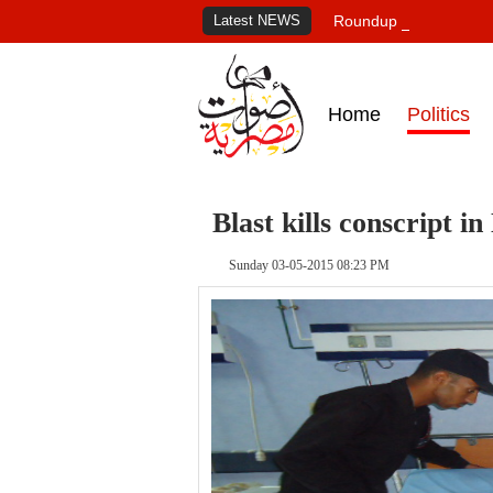
Latest NEWS
Roundup of Egypt's pr
Home
Politics
Blast kills conscript i
Sunday 03-05-2015 08:23 PM