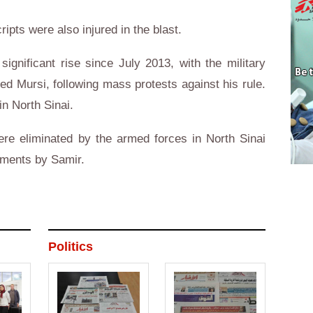
ipts were also injured in the blast.
ignificant rise since July 2013, with the military
d Mursi, following mass protests against his rule.
in North Sinai.
ere eliminated by the armed forces in North Sinai
ements by Samir.
Politics