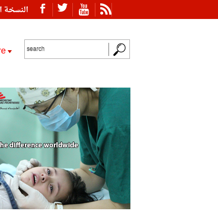
ة العربية
re