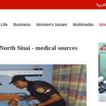
النسخ
ess headlines on March 15, 2017‎
Life
Business
Women's Issues
Multimedia
Mo
n North Sinai - medical sources