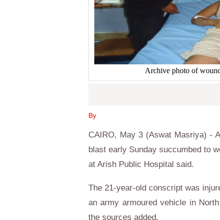
Archive photo of wounde
By
CAIRO, May 3 (Aswat Masriya) - An
blast early Sunday succumbed to w
at Arish Public Hospital said.
The 21-year-old conscript was injur
an army armoured vehicle in North 
the sources added.