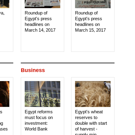
ya,
Roundup of
Roundup of
Egypt's press
Egypt's press
headlines on
headlines on
March 14, 2017‎
March 15, 2017‎
Business
es
Egypt reforms
Egypt's wheat
must focus on
reserves to
ng
investment:
double with start
ases
World Bank
of harvest -
supply min