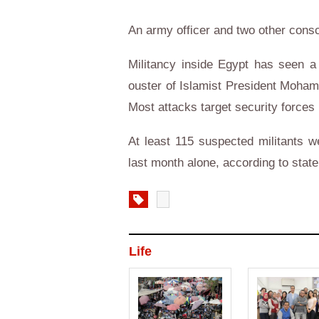
An army officer and two other conscr
Militancy inside Egypt has seen a s
ouster of Islamist President Mohame
Most attacks target security forces 
At least 115 suspected militants w
last month alone, according to stat
Life