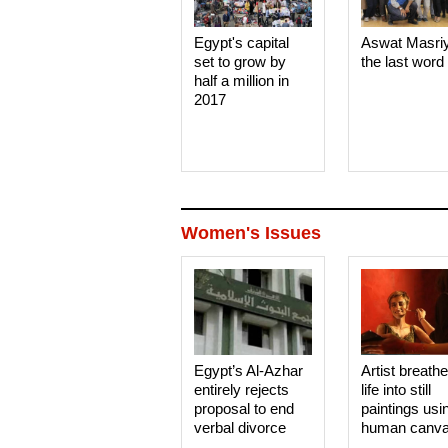
Egypt's capital
Aswat Masri
set to grow by
the last word
half a million in
2017
Women's Issues
Egypt’s Al-Azhar
Artist breath
entirely rejects
life into still
proposal to end
paintings usi
verbal divorce
human canv