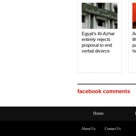
Egypt’s Al-Azhar
A
entirely rejects
li
proposal to end
p
verbal divorce
h
facebook comments
Home
About Us
Contact Us