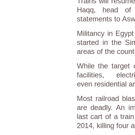
Trains will resume
Haqq, head of t
statements to Asw
Militancy in Egypt
started in the Si
areas of the countr
While the target 
facilities, ele
even residential 
Most railroad bla
are deadly. An im
last cart of a tra
2014, killing four 