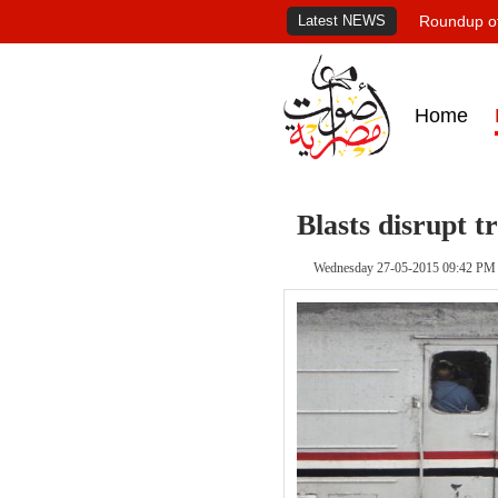
Latest NEWS
Roundup of
Home
Blasts disrupt t
Wednesday 27-05-2015 09:42 PM