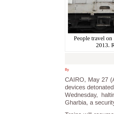
People travel on
2013.
By
CAIRO, May 27 (A
devices detonated 
Wednesday, halti
Gharbia, a security