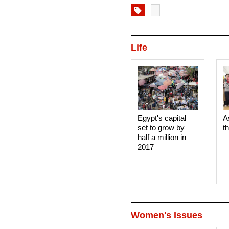
Life
Egypt's capital
A
set to grow by
t
half a million in
2017
Women's Issues