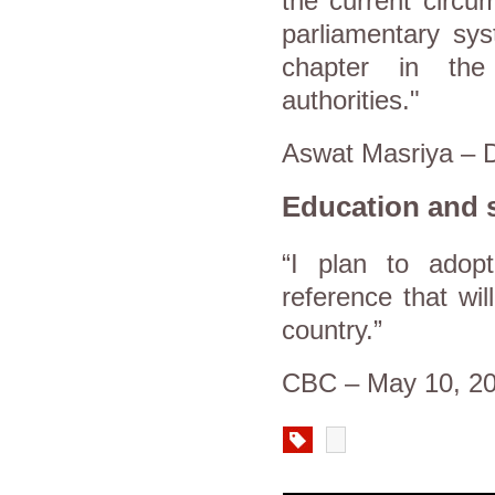
the current circu
parliamentary sy
chapter in the 
authorities."
Aswat Masriya – 
Education and s
“I plan to adop
reference that wi
country.”
CBC – May 10, 2