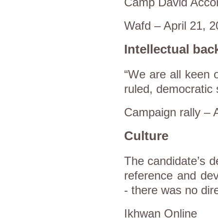
Camp David Accor
Wafd – April 21, 
Intellectual ba
“We are all keen o
ruled, democratic 
Campaign rally – A
Culture
The candidate’s de
reference and deve
- there was no dire
Ikhwan Online