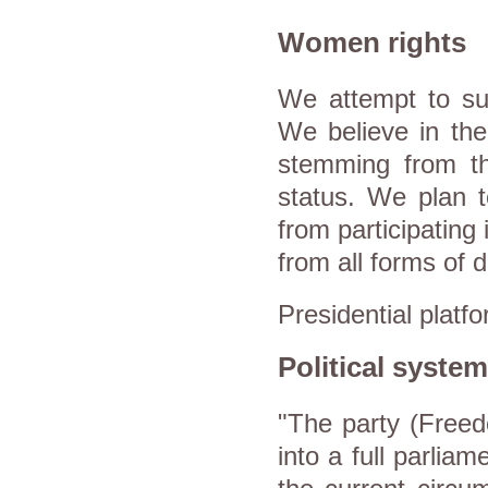
Women rights
We attempt to s
We believe in the 
stemming from t
status. We plan t
from participating
from all forms of d
Presidential platf
Political system
"The party (Freed
into a full parliam