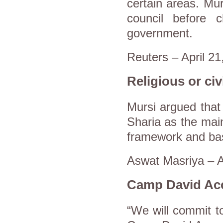
certain areas. Murs
council before 
government.
Reuters – April 21
Religious or civi
Mursi argued that 
Sharia as the main
framework and basi
Aswat Masriya – A
Camp David Ac
“We will commit to