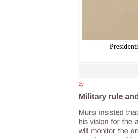
President
By
Military rule an
Mursi insisted tha
his vision for the
will monitor the a