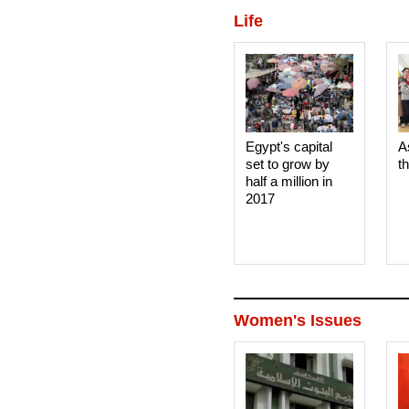
Life
Egypt's capital
A
set to grow by
t
half a million in
2017
Women's Issues