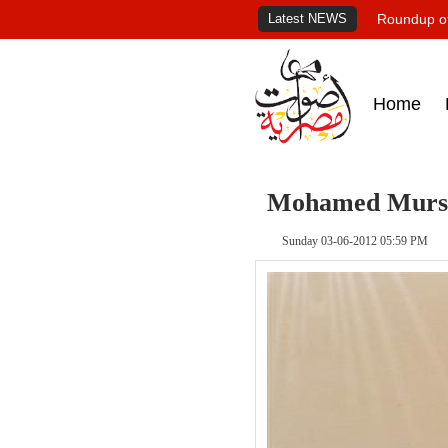
Latest NEWS
Roundup of
Home
Mohamed Mursi'
Sunday 03-06-2012 05:59 PM