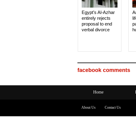
Egypt’s Al-Azhar
A
entirely rejects
li
proposal to end
p
verbal divorce
h
facebook comments
Home
About Us
Contact Us