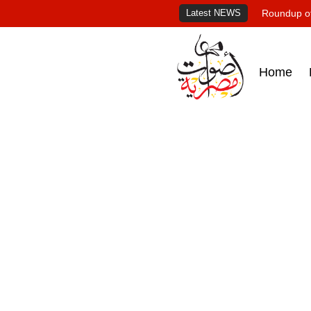
Latest NEWS
Roundup of
Home