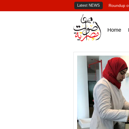
Latest NEWS
Roundup of
Home