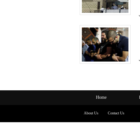
Home
About Us
Contact Us