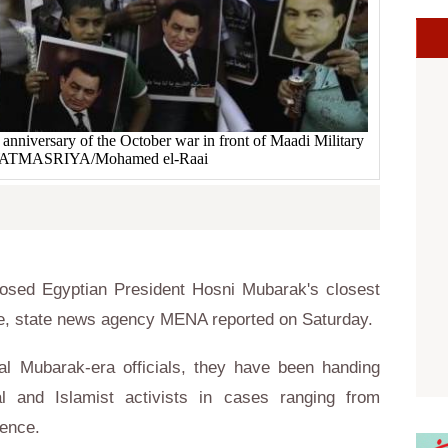
 anniversary of the October war in front of Maadi Military
WATMASRIYA/Mohamed el-Raai
posed Egyptian President Hosni Mubarak's closest
case, state news agency MENA reported on Saturday.
l Mubarak-era officials, they have been handing
l and Islamist activists in cases ranging from
lence.