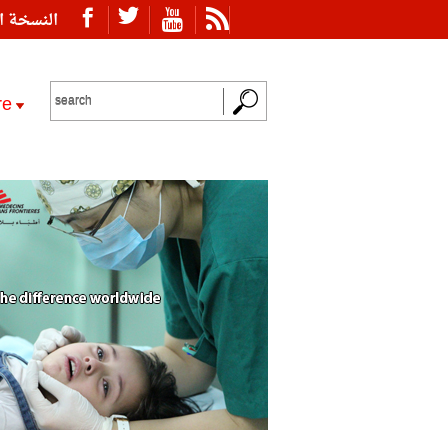
ة العربية
re