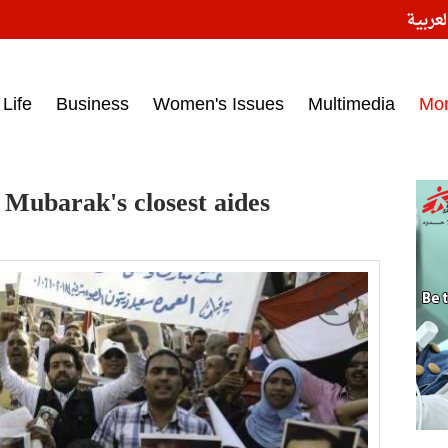
النسخ
ess headlines on March 15, 2017‎
Life
Business
Women's Issues
Multimedia
Mo
 Mubarak's closest aides