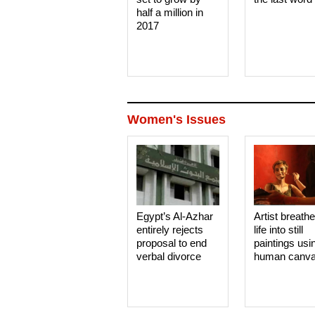
half a million in
2017
Women's Issues
Egypt’s Al-Azhar
Artist breath
entirely rejects
life into still
proposal to end
paintings usi
verbal divorce
human canv