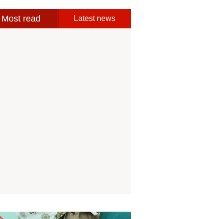
Most read
Latest news