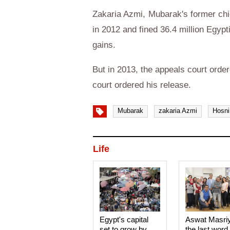
Zakaria Azmi, Mubarak's former chie
in 2012 and fined 36.4 million Egypt
gains.
But in 2013, the appeals court ordere
court ordered his release.
Mubarak
zakaria Azmi
Hosni
Life
Egypt's capital
Aswat Masri
set to grow by
the last word