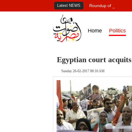
Latest NEWS
Roundup of Egypt's pr
Home
Politics
Egyptian court acquits
Sunday 26-02-2017 08:16 AM