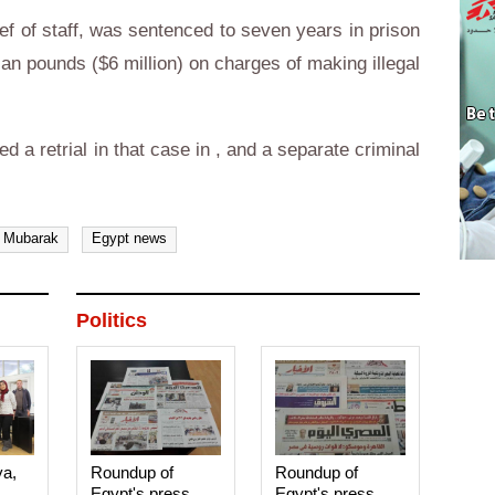
f of staff, was sentenced to seven years in prison
ian pounds ($6 million) on charges of making illegal
d a retrial in that case in , and a separate criminal
 Mubarak
Egypt news
Politics
ya,
Roundup of
Roundup of
Egypt's press
Egypt's press