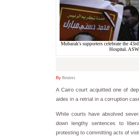
Mubarak's supporters celebrate the 43rd
Hospital. AS
By
Reuters
A Cairo court acquitted one of de
aides in a retrial in a corruption 
While courts have absolved severa
down lengthy sentences to libera
protesting to committing acts of vio