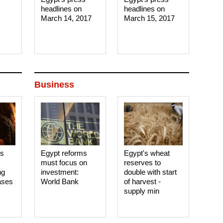
headlines on
headlines on
March 14, 2017‎
March 15, 2017‎
Business
es
Egypt reforms
Egypt's wheat
must focus on
reserves to
ng
investment:
double with start
ases
World Bank
of harvest -
supply min