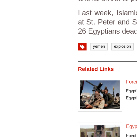
Last week, Islamic
at St. Peter and St
26 Egyptians dea
yemen
explosion
Related Links
Fore
Egypt’
Egypt
Egyp
Egypt 