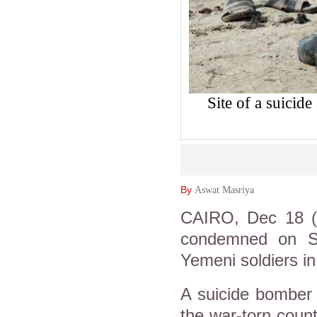
Site of a suicid
By
Aswat Masriya
CAIRO, Dec 18 (A
condemned on Su
Yemeni soldiers in
A suicide bomber 
the war-torn countr