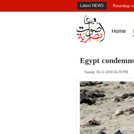
Latest NEWS
Roundup of
Home
Egypt condemns 
Sunday 18-12-2016 04:29 PM