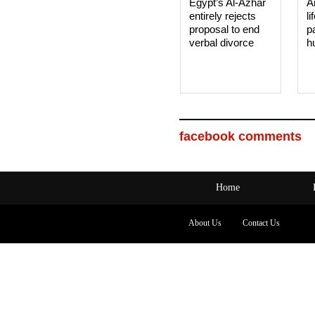
Egypt’s Al-Azhar
A
entirely rejects
li
proposal to end
p
verbal divorce
h
facebook comments
Home
About Us
Contact Us