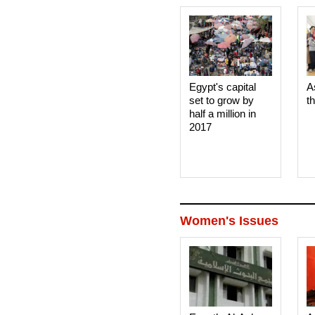
Egypt's capital
A
set to grow by
t
half a million in
2017
Women's Issues