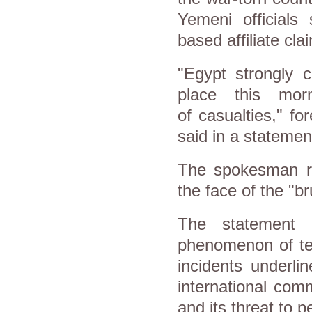
Yemeni officials
based affiliate cla
"Egypt strongly 
place this mor
of casualties," f
said in a statemen
The spokesman rei
the face of the "br
The statement 
phenomenon of ter
incidents underli
international com
and its threat to p