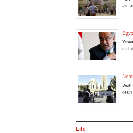
aid fo
Egypt
Yemen
and st
Death
Death 
death 
Life