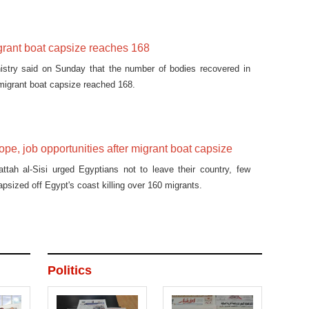
igrant boat capsize reaches 168
nistry said on Sunday that the number of bodies recovered in
 migrant boat capsize reached 168.
ope, job opportunities after migrant boat capsize
ttah al-Sisi urged Egyptians not to leave their country, few
apsized off Egypt's coast killing over 160 migrants.
Politics