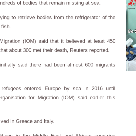
undreds of bodies that remain missing at sea.
ying to retrieve bodies from the refrigerator of the
fish.
Migration (IOM) said that it believed at least 450
hat about 300 met their death, Reuters reported.
initially said there had been almost 600 migrants
 refugees entered Europe by sea in 2016 until
rganisation for Migration (IOM) said earlier this
ved in Greece and Italy.
itions in the Middle East and African countries