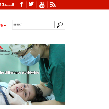
ة العربية
re