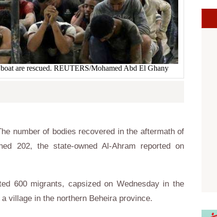
he boat are rescued. REUTERS/Mohamed Abd El Ghany
he number of bodies recovered in the aftermath of
hed 202, the state-owned Al-Ahram reported on
ated 600 migrants, capsized on Wednesday in the
a village in the northern Beheira province.