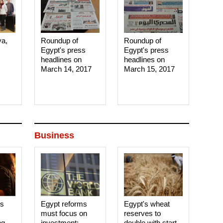
ya,
Roundup of
Roundup of
Egypt's press
Egypt's press
headlines on
headlines on
March 14, 2017‎
March 15, 2017‎
Business
es
Egypt reforms
Egypt's wheat
must focus on
reserves to
ng
investment:
double with start