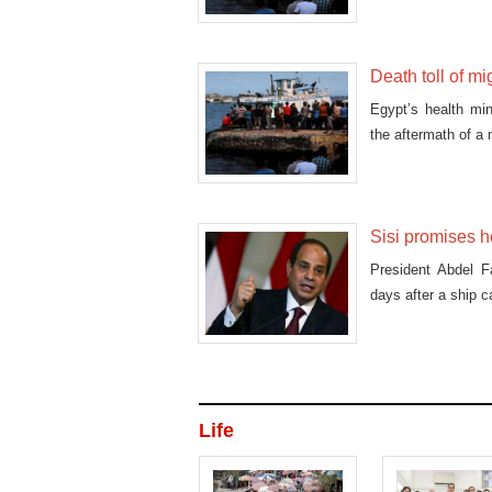
Death toll of m
Egypt’s health mi
the aftermath of a
Sisi promises h
President Abdel Fa
days after a ship c
Life