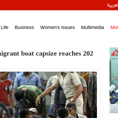
النسخ
ess headlines on March 15, 2017‎
Life
Business
Women's Issues
Multimedia
Mo
migrant boat capsize reaches 202