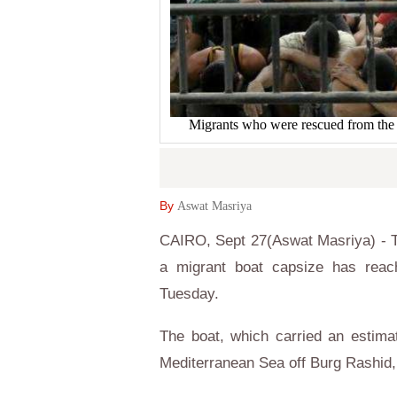
Migrants who were rescued from t
By
Aswat Masriya
CAIRO, Sept 27(Aswat Masriya) - T
a migrant boat capsize has reac
Tuesday.
The boat, which carried an estim
Mediterranean Sea off Burg Rashid, 