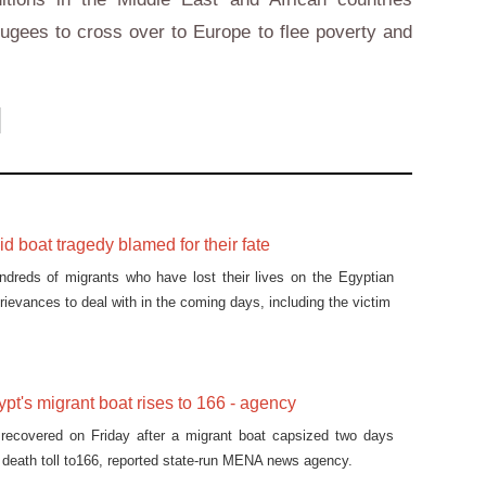
fugees to cross over to Europe to flee poverty and
id boat tragedy blamed for their fate
ndreds of migrants who have lost their lives on the Egyptian
ievances to deal with in the coming days, including the victim
ypt's migrant boat rises to 166 - agency
recovered on Friday after a migrant boat capsized two days
he death toll to166, reported state-run MENA news agency.