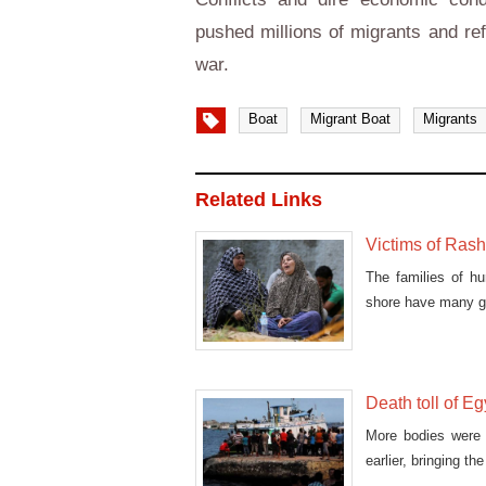
pushed millions of migrants and re
war.
Boat
Migrant Boat
Migrants
Related Links
Victims of Rash
The families of hu
shore have many gr
Death toll of Eg
More bodies were 
earlier, bringing t