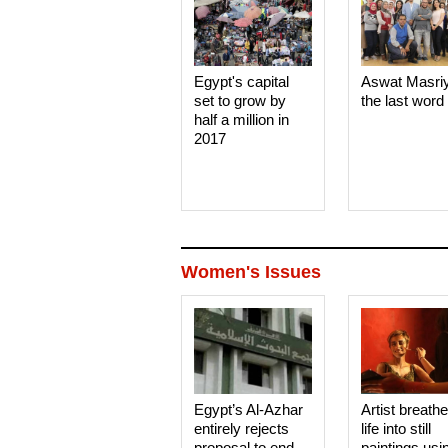
Egypt's capital
Aswat Masri
set to grow by
the last word
half a million in
2017
Women's Issues
Egypt’s Al-Azhar
Artist breath
entirely rejects
life into still
proposal to end
paintings usi