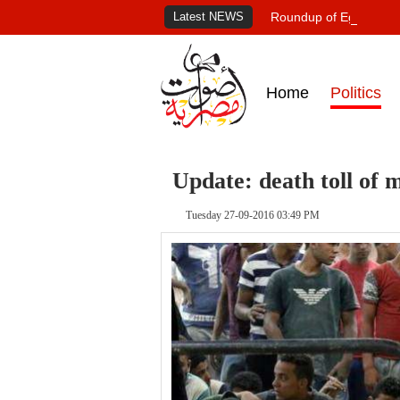
Latest NEWS
Roundup of Egypt's pr
Home
Politics
Update: death toll of 
Tuesday 27-09-2016 03:49 PM