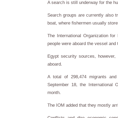
A search is still underway for the h
Search groups are currently also tr
boat, where fishermen usually store 
The International Organization for 
people were aboard the vessel and t
Egypt security sources, however, 
aboard.
A total of 298,474 migrants and
September 18, the International O
month.
The IOM added that they mostly arri
Conflicts and dire economic cond