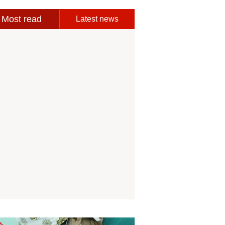
Most read
Latest news