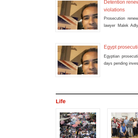
Detention renew
violations
Prosecution rene
lawyer Malek Adly
protests
Egypt prosecuti
Egyptian prosecut
days pending invest
Life