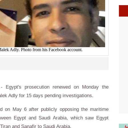
 Malek Adly. Photo from his Facebook account.
- Egypt's prosecution renewed on Monday the
lek Adly for 15 days pending investigations.
d on May 6 after publicly opposing the maritime
tween Egypt and Saudi Arabia, which saw Egypt
Tiran and Sanafir to Saudi Arabia.