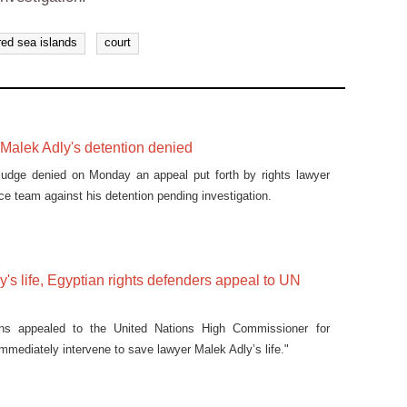
red sea islands
court
Malek Adly's detention denied
judge denied on Monday an appeal put forth by rights lawyer
ce team against his detention pending investigation.
's life, Egyptian rights defenders appeal to UN
ons appealed to the United Nations High Commissioner for
mmediately intervene to save lawyer Malek Adly’s life."