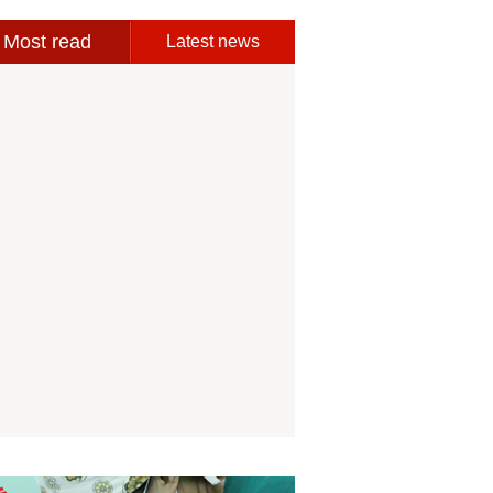
Most read
Latest news