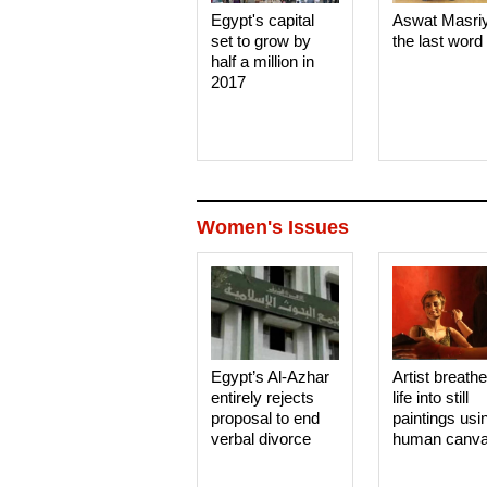
Egypt's capital
Aswat Masri
set to grow by
the last word
half a million in
2017
Women's Issues
Egypt’s Al-Azhar
Artist breath
entirely rejects
life into still
proposal to end
paintings usi
verbal divorce
human canv