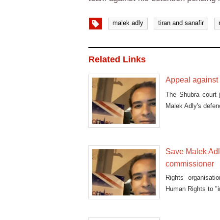
malek adly
tiran and sanafir
Related Links
Appeal against 
The Shubra court 
Malek Adly's defen
Save Malek Adly
commissioner
Rights organisati
Human Rights to "i