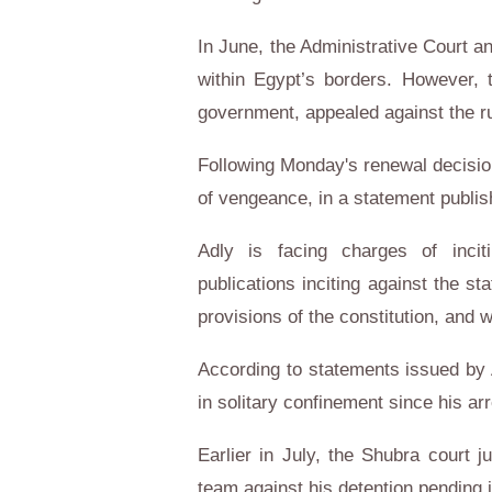
In June, the Administrative Court an
within Egypt’s borders. However, 
government, appealed against the ru
Following Monday's renewal decisio
of vengeance, in a statement publi
Adly is facing charges of incit
publications inciting against the st
provisions of the constitution, and 
According to statements issued by 
in solitary confinement since his arr
Earlier in July, the Shubra court 
team against his detention pending i