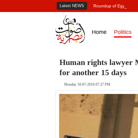
Latest NEWS
Roundup of Egypt's pr
Home
Politics
Human rights lawyer M
for another 15 days
Monday 18-07-2016 07:27 PM