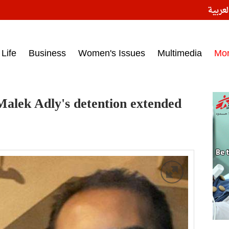
النسخ
ess headlines on March 15, 2017‎
Life
Business
Women's Issues
Multimedia
Mo
alek Adly's detention extended