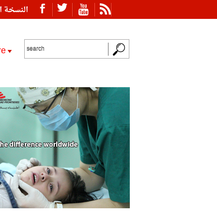
ة العربية
re