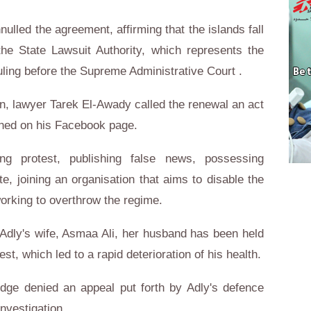
nulled the agreement, affirming that the islands fall
the State Lawsuit Authority, which represents the
ling before the Supreme Administrative Court .
n, lawyer Tarek El-Awady called the renewal an act
shed on his Facebook page.
ing protest, publishing false news, possessing
ate, joining an organisation that aims to disable the
working to overthrow the regime.
Adly's wife, Asmaa Ali, her husband has been held
est, which led to a rapid deterioration of his health.
judge denied an appeal put forth by Adly's defence
nvestigation.