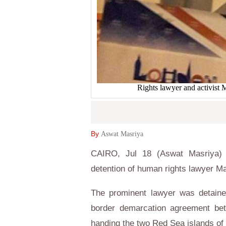
Rights lawyer and activist
By
Aswat Masriya
CAIRO, Jul 18 (Aswat Masriya) 
detention of human rights lawyer Ma
The prominent lawyer was detaine
border demarcation agreement be
handing the two Red Sea islands of 