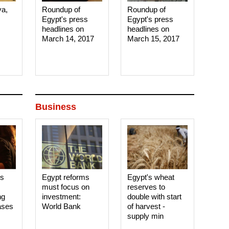
ya,
Roundup of
Roundup of
Egypt's press
Egypt's press
headlines on
headlines on
March 14, 2017‎
March 15, 2017‎
Business
es
Egypt reforms
Egypt's wheat
must focus on
reserves to
ng
investment:
double with start
ases
World Bank
of harvest -
supply min