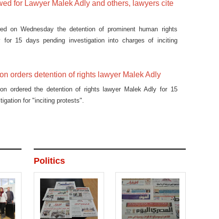
ed for Lawyer Malek Adly and others, lawyers cite
wed on Wednesday the detention of prominent human rights
 for 15 days pending investigation into charges of inciting
on orders detention of rights lawyer Malek Adly
ion ordered the detention of rights lawyer Malek Adly for 15
igation for "inciting protests".
Politics